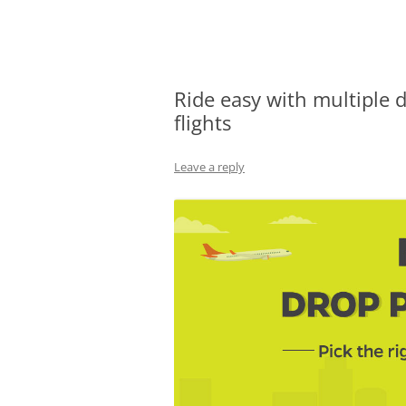
Olacabs Blogs
Ride easy with multiple 
flights
Leave a reply