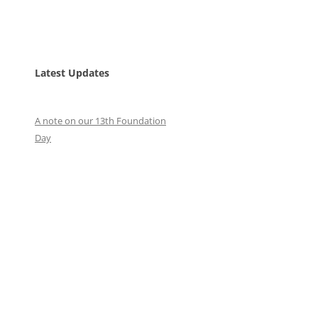
Latest Updates
A note on our 13th Foundation
Day