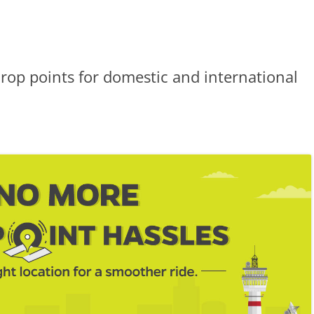
drop points for domestic and international