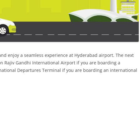
and enjoy a seamless experience at Hyderabad airport. The next
n Rajiv Gandhi International Airport if you are boarding a
rnational Departures Terminal if you are boarding an international