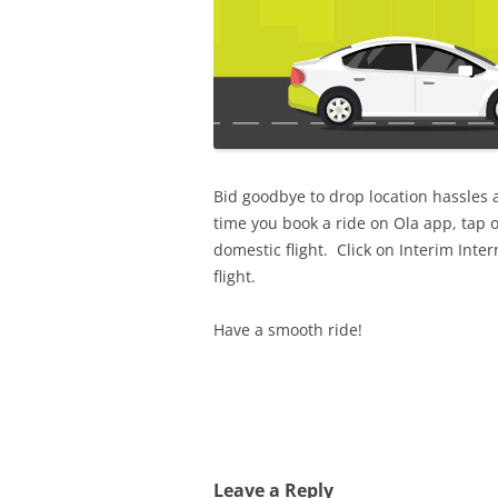
Bid goodbye to drop location hassles 
time you book a ride on Ola app, tap o
domestic flight. Click on Interim Inte
flight.
Have a smooth ride!
Leave a Reply