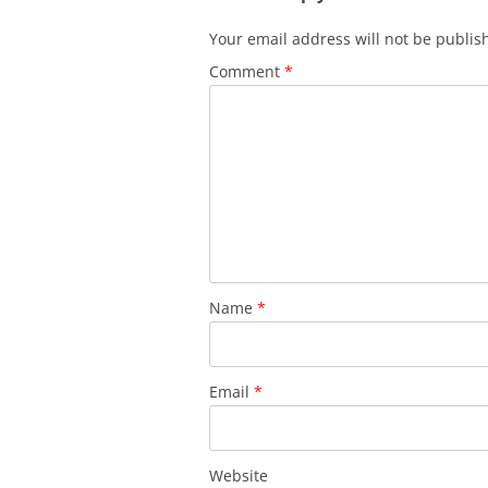
Your email address will not be publis
Comment
*
Name
*
Email
*
Website