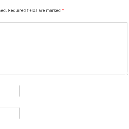
hed.
Required fields are marked
*