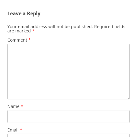
Leave a Reply
Your email address will not be published.
Required fields
are marked
*
Comment
*
Name
*
Email
*