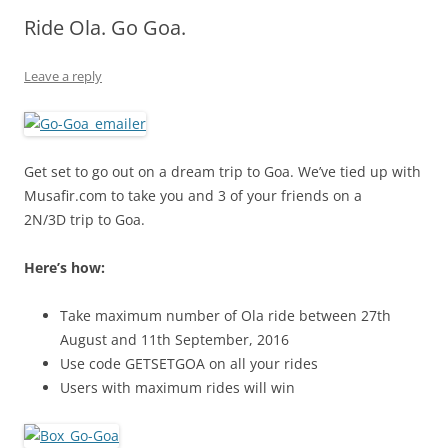
Ride Ola. Go Goa.
Olacabs Blogs
Leave a reply
Get set to go out on a dream trip to Goa. We’ve tied up with
Musafir.com to take you and 3 of your friends on a
2N/3D trip to Goa.
Here’s how:
Take maximum number of Ola ride between 27th
August and 11th September, 2016
Use code
GETSETGOA
on all your rides
Users with maximum rides will win