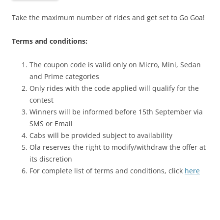
Take the maximum number of rides and get set to Go Goa!
Terms and conditions:
The coupon code is valid only on Micro, Mini, Sedan
and Prime categories
Only rides with the code applied will qualify for the
contest
Winners will be informed before 15th September via
SMS or Email
Cabs will be provided subject to availability
Ola reserves the right to modify/withdraw the offer at
its discretion
For complete list of terms and conditions, click
here