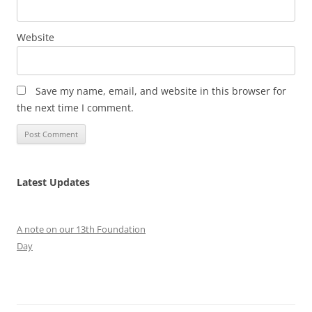
Website
Save my name, email, and website in this browser for
the next time I comment.
Latest Updates
A note on our 13th Foundation
Day