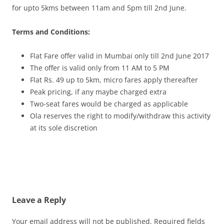
for upto 5kms between 11am and 5pm till 2nd June.
Terms and Conditions:
Flat Fare offer valid in Mumbai only till 2nd June 2017
The offer is valid only from 11 AM to 5 PM
Flat Rs. 49 up to 5km, micro fares apply thereafter
Peak pricing, if any maybe charged extra
Two-seat fares would be charged as applicable
Ola reserves the right to modify/withdraw this activity
at its sole discretion
Leave a Reply
Your email address will not be published.
Required fields