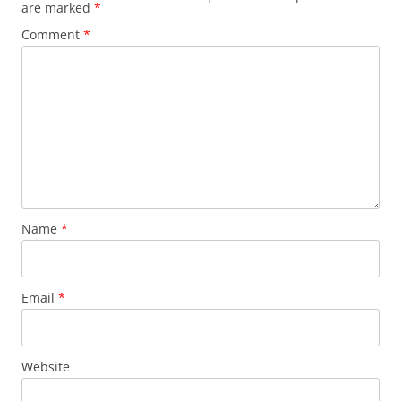
are marked
*
Comment
*
Name
*
Email
*
Website