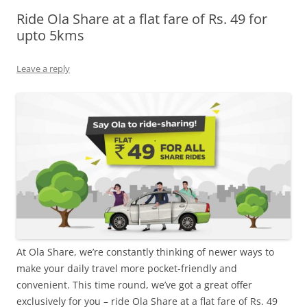
Ride Ola Share at a flat fare of Rs. 49 for
Olacabs Blogs
upto 5kms
Leave a reply
At Ola Share, we’re constantly thinking of newer ways to
make your daily travel more pocket-friendly and
convenient. This time round, we’ve got a great offer
exclusively for you – ride Ola Share at a flat fare of Rs. 49