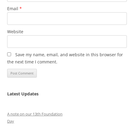
Email
*
Website
Save my name, email, and website in this browser for
the next time I comment.
Latest Updates
A note on our 13th Foundation
Day