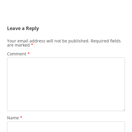
Leave a Reply
Your email address will not be published.
Required fields
are marked
*
Comment
*
Name
*