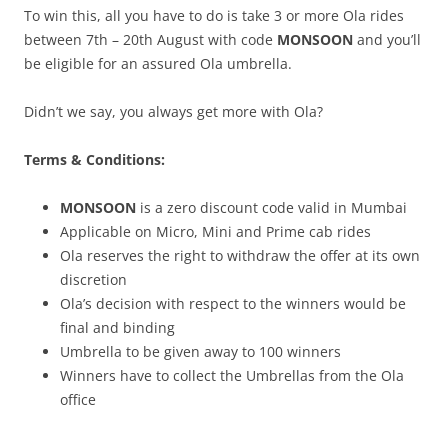
To win this, all you have to do is take 3 or more Ola rides
between 7
th – 20th August
with code
MONSOON
and you’ll
be eligible for an assured Ola umbrella.
Didn’t we say, you always get more with Ola?
Terms & Conditions:
MONSOON
is a zero discount code valid in Mumbai
Applicable on Micro, Mini and Prime cab rides
Ola reserves the right to withdraw the offer at its own
discretion
Ola’s decision with respect to the winners would be
final and binding
Umbrella to be given away to 100 winners
Winners have to collect the Umbrellas from the Ola
office