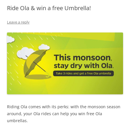
Ride Ola & win a free Umbrella!
Olacabs Blogs
Leave a reply
Riding Ola comes with its perks: with the monsoon season
around, your Ola rides can help you win free Ola
umbrellas.