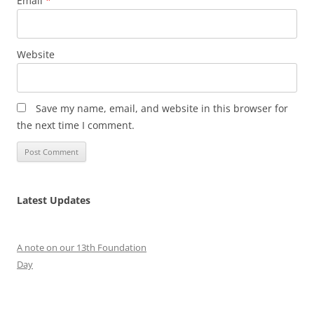
Email
*
Website
Save my name, email, and website in this browser for
the next time I comment.
Latest Updates
A note on our 13th Foundation
Day