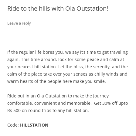
Ride to the hills with Ola Outstation!
Olacabs Blogs
Leave a reply
If the regular life bores you, we say it’s time to get traveling
again. This time around, look for some peace and calm at
your nearest hill station. Let the bliss, the serenity, and the
calm of the place take over your senses as chilly winds and
warm hearts of the people here make you smile.
Ride out in an Ola Outstation to make the journey
comfortable, convenient and memorable.
Get 30% off upto
Rs 500 on round trips to any hill station.
Code:
HILLSTATION