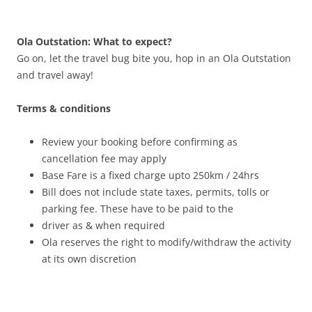
Ola Outstation: What to expect?
Go on, let the travel bug bite you, hop in an Ola Outstation
and travel away!
Terms & conditions
Review your booking before confirming as
cancellation fee may apply
Base Fare is a fixed charge upto 250km / 24hrs
Bill does not include state taxes, permits, tolls or
parking fee. These have to be paid to the
driver as & when required
Ola reserves the right to modify/withdraw the activity
at its own discretion