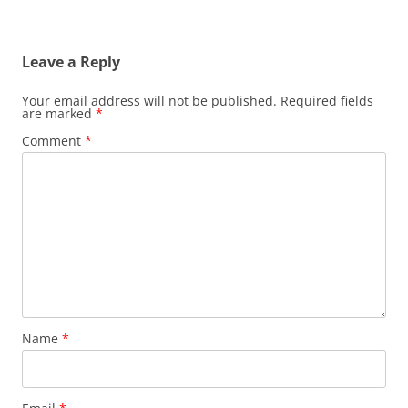
Leave a Reply
Your email address will not be published.
Required fields
are marked
*
Comment
*
Name
*