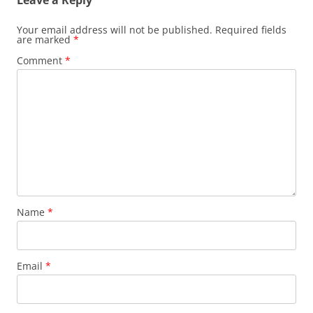
Leave a Reply
Your email address will not be published.
Required fields
are marked
*
Comment
*
Name
*
Email
*