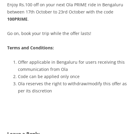
Enjoy Rs.100 off on your next Ola PRIME ride in Bengaluru
between 17th October to 23rd October with the code
100PRIME
.
Go on, book your trip while the offer lasts!
Terms and Conditions:
Offer applicable in Bengaluru for users receiving this
communication from Ola
Code can be applied only once
Ola reserves the right to withdraw/modify this offer as
per its discretion