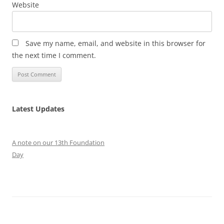
Website
Save my name, email, and website in this browser for
the next time I comment.
Latest Updates
A note on our 13th Foundation
Day