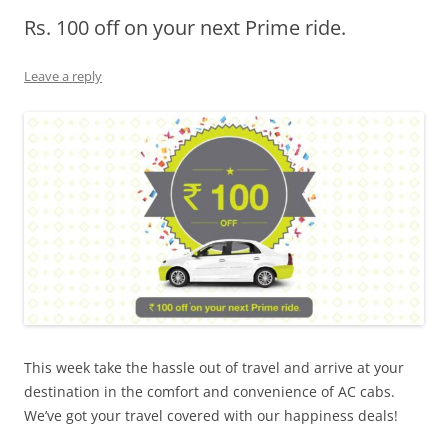
Rs. 100 off on your next Prime ride.
Olacabs Blogs
Leave a reply
This week take the hassle out of travel and arrive at your
destination in the comfort and convenience of AC cabs.
We’ve got your travel covered with our happiness deals!