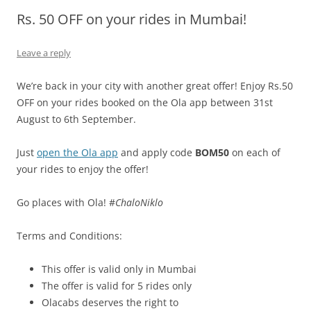
Rs. 50 OFF on your rides in Mumbai!
Olacabs Blogs
Leave a reply
We’re back in your city with another great offer! Enjoy Rs.50
OFF on your rides booked on the Ola app between 31st
August to 6th September.
Just
open the Ola app
and apply code
BOM50
on each of
your rides to enjoy the offer!
Go places with Ola! #
ChaloNiklo
Terms and Conditions:
This offer is valid only in Mumbai
The offer is valid for 5 rides only
Olacabs deserves the right to