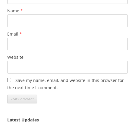
Name
*
Email
*
Website
Save my name, email, and website in this browser for
the next time I comment.
Latest Updates