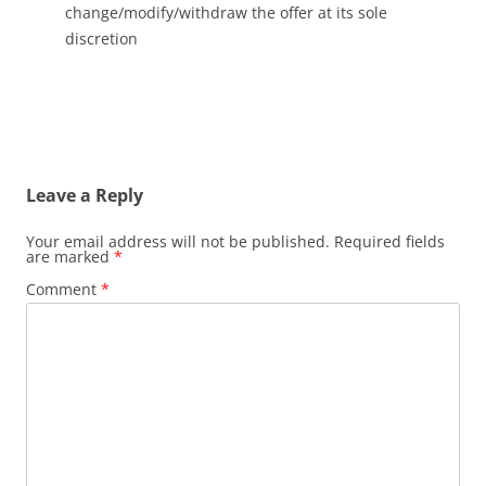
change/modify/withdraw the offer at its sole
discretion
Leave a Reply
Your email address will not be published.
Required fields
are marked
*
Comment
*