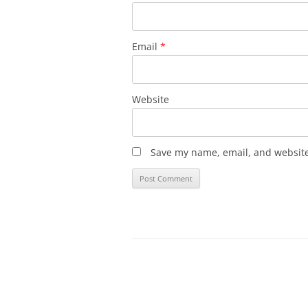
Email
*
Website
Save my name, email, and website 