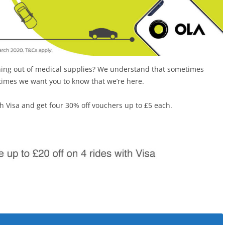
nning out of medical supplies? We understand that sometimes
 times we want you to know that we’re here.
th Visa and get four 30% off vouchers up to £5 each.