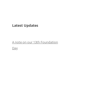
Latest Updates
A note on our 13th Foundation
Day