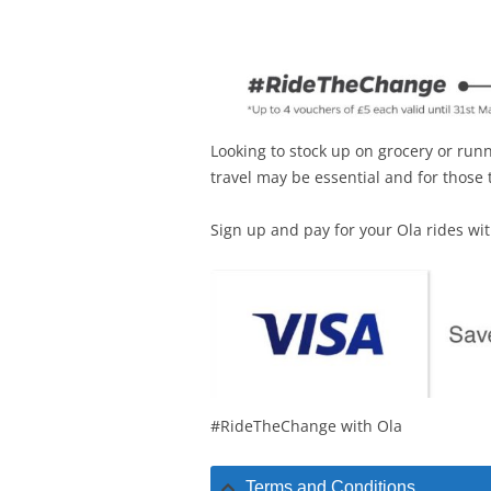
Looking to stock up on grocery or ru
travel may be essential and for those
Sign up and pay for your Ola rides wi
#RideTheChange with Ola
Terms and Conditions