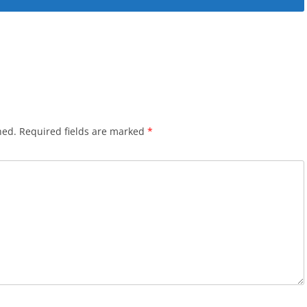
hed.
Required fields are marked
*