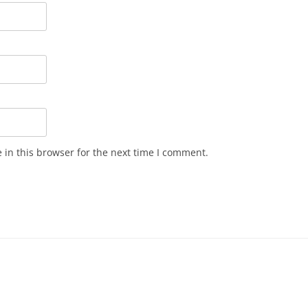
in this browser for the next time I comment.