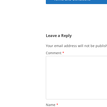
Leave a Reply
Your email address will not be publis
Comment
*
Name
*