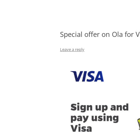
Olacabs Blogs
Special offer on Ola for 
Leave a reply