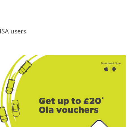
VISA users