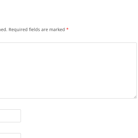
hed.
Required fields are marked
*