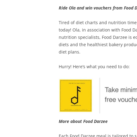
Ride Ola and win vouchers from Food D
Tired of diet charts and nutrition tim
today! Ola, in association with Food D
nutrition specialists, Food Darzee is
diets and the healthiest bakery produc
diet plans.
Hurry! Here’s what you need to do:
More about Food Darzee
Each Food Darzee meal is tailored to 