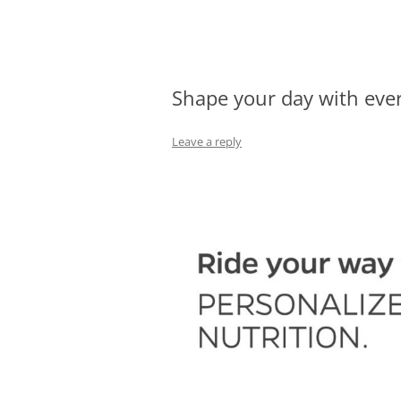
Olacabs Blogs
Shape your day with ever
Leave a reply