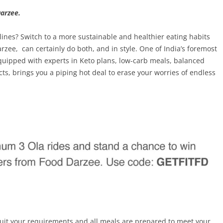
arzee.
elines? Switch to a more sustainable and healthier eating habits
arzee, can certainly do both, and in style. One of India’s foremost
 equipped with experts in Keto plans, low-carb meals, balanced
ts, brings you a piping hot deal to erase your worries of endless
suit your requirements and all meals are prepared to meet your