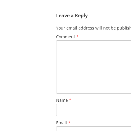
Leave a Reply
Your email address will not be publis
Comment
*
Name
*
Email
*