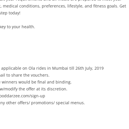
 medical conditions, preferences, lifestyle, and fitness goals. Get
step today!
key to your health.
applicable on Ola rides in Mumbai till 26th July, 2019
ail to share the vouchers.
he winners would be final and binding.
w/modify the offer at its discretion.
/fooddarzee.com/sign-up
ny other offers/ promotions/ special menus.