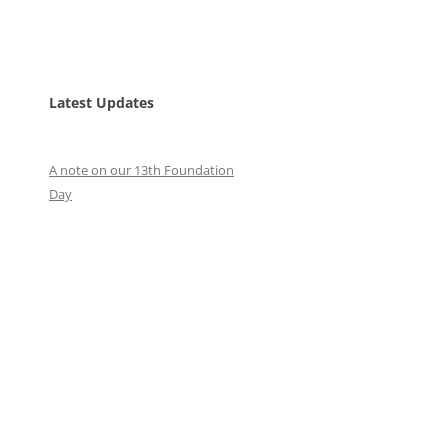
Latest Updates
A note on our 13th Foundation
Day