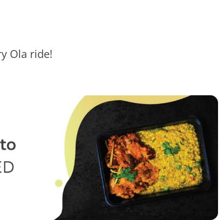
y Ola ride!