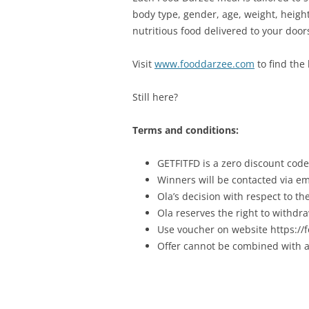
body type, gender, age, weight, height,
nutritious food delivered to your door
Visit
www.fooddarzee.com
to find the 
Still here?
Terms and conditions:
GETFITFD is a zero discount code 
Winners will be contacted via em
Ola’s decision with respect to t
Ola reserves the right to withdra
Use voucher on website https:/
Offer cannot be combined with a