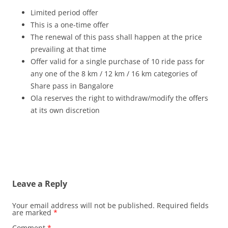
Limited period offer
This is a one-time offer
The renewal of this pass shall happen at the price
prevailing at that time
Offer valid for a single purchase of 10 ride pass for
any one of the 8 km / 12 km / 16 km categories of
Share pass in Bangalore
Ola reserves the right to withdraw/modify the offers
at its own discretion
Leave a Reply
Your email address will not be published.
Required fields
are marked
*
Comment
*