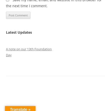
the next time I comment.
Latest Updates
A note on our 13th Foundation
Day
Translate »