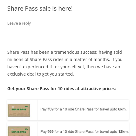
Share Pass sale is here!
Olacabs Blogs
Leave a reply
Share Pass has been a tremendous success; having sold
millions of Share Pass rides in a matter of months. If you
haven’t experienced it for yourself yet, then we have an
exclusive deal to get you started.
Get your Share Pass for 10 rides at attractive prices: