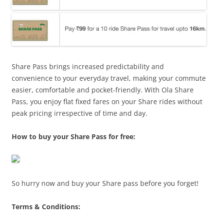
Share Pass brings increased predictability and
convenience to your everyday travel, making your commute
easier, comfortable and pocket-friendly. With Ola Share
Pass, you enjoy flat fixed fares on your Share rides without
peak pricing irrespective of time and day.
How to buy your Share Pass for free:
So hurry now and buy your Share pass before you forget!
Terms & Conditions: