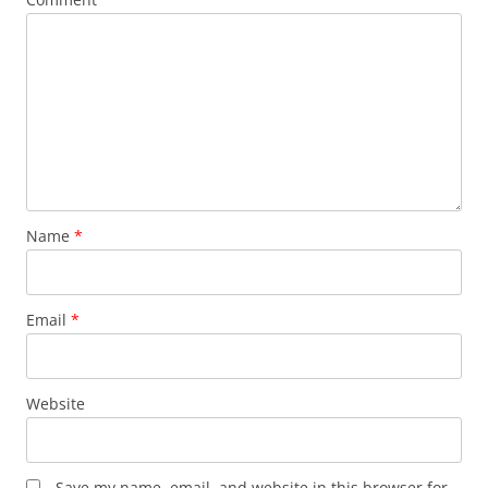
Name
*
Email
*
Website
Save my name, email, and website in this browser for