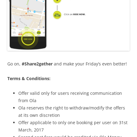
Go on,
#Share2gether
and make your Friday’s even better!
Terms & Conditions:
Offer valid only for users receiving communication
from Ola
Ola reserves the right to withdraw/modify the offers
at its own discretion
Offer applicable to only one booking per user on 31st
March, 2017