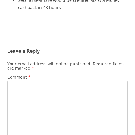
Second seat fare would be credited via Ola Money
cashback in 48 hours
Leave a Reply
Your email address will not be published.
Required fields
are marked
*
Comment
*