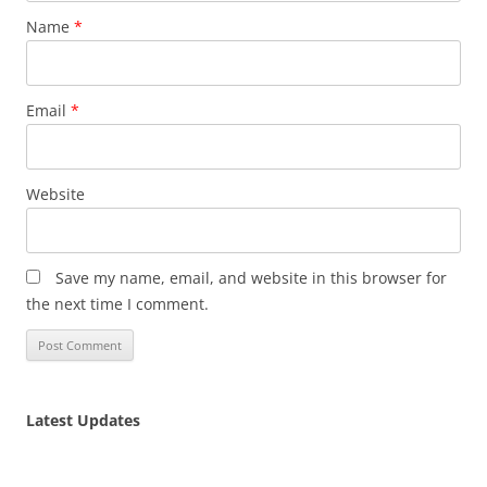
Name
*
Email
*
Website
Save my name, email, and website in this browser for
the next time I comment.
Latest Updates