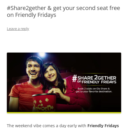
#Share2gether & get your second seat free
Olacabs Blogs
on Friendly Fridays
Leave a reply
The weekend vibe comes a day early with
Friendly Fridays