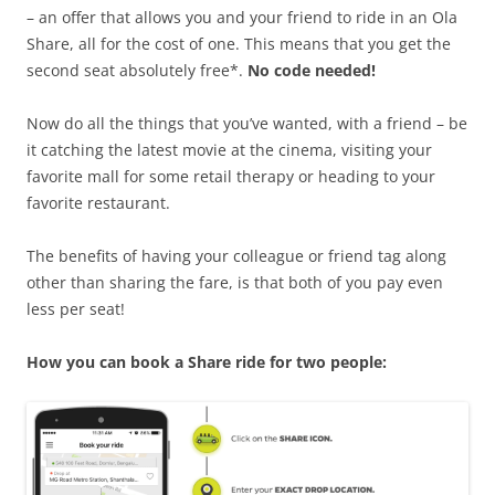
– an offer that allows you and your friend to ride in an Ola
Share, all for the cost of one. This means that you get the
second seat absolutely free*.
No code needed!
Now do all the things that you’ve wanted, with a friend – be
it catching the latest movie at the cinema, visiting your
favorite mall for some retail therapy or heading to your
favorite restaurant.
The benefits of having your colleague or friend tag along
other than sharing the fare, is that both of you pay even
less per seat!
How you can book a Share ride for two people: