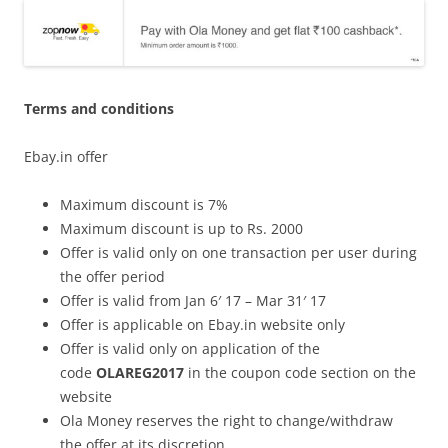
Terms and conditions
Ebay.in offer
Maximum discount is 7%
Maximum discount is up to Rs. 2000
Offer is valid only on one transaction per user during
the offer period
Offer is valid from Jan 6′ 17 – Mar 31′ 17
Offer is applicable on Ebay.in website only
Offer is valid only on application of the
code
OLAREG2017
in the coupon code section on the
website
Ola Money reserves the right to change/withdraw
the offer at its discretion