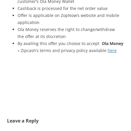
customer’s Ola Money Wallet
Cashback is processed for the net order value
Offer is applicable on ZopNow’s website and mobile
application
Ola Money reserves the right to change/withdraw
the offer at its discretion
By availing this offer you choose to accept
Ola Money
–
Zipcash’s terms and privacy policy available
here
Leave a Reply