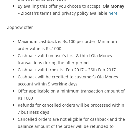
By availing this offer you choose to accept
Ola Money
–
Zipcash’s terms and privacy policy available
here
Zopnow offer
Maximum cashback is Rs.100 per order. Minimum
order value is Rs.1000
Cashback valid on user’s first & third Ola Money
transactions during the offer period
Cashback valid from 1st Feb 2017 – 26th Feb 2017
Cashback will be credited to customer’s Ola Money
account within 5 working days
Offer applicable on a minimum transaction amount of
Rs.1000
Refunds for cancelled orders will be processed within
7 business days
Cancelled orders are not eligible for cashback and the
balance amount of the order will be refunded to