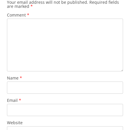
Your email address will not be published.
Required fields
are marked
*
Comment
*
Name
*
Email
*
Website