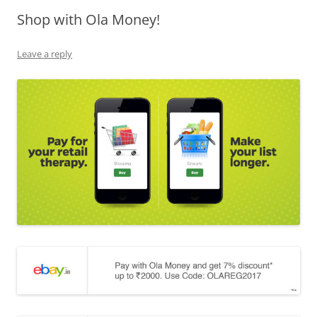
Shop with Ola Money!
Olacabs Blogs
Leave a reply