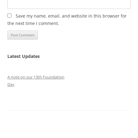
Save my name, email, and website in this browser for
the next time I comment.
Latest Updates
A note on our 13th Foundation
Day