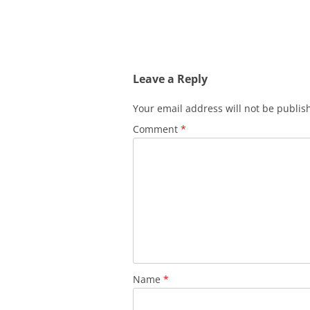
Leave a Reply
Your email address will not be publis
Comment
*
Name
*