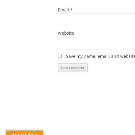
Email
*
Website
Save my name, email, and website 
Translate »