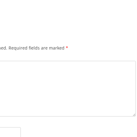
hed.
Required fields are marked
*