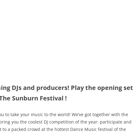
ming DJs and producers! Play the opening set
 The Sunburn Festival !
u to take your music to the world! We’ve got together with the
ring you the coolest DJ competition of the year: participate and
t to a packed crowd at the hottest Dance Music festival of the