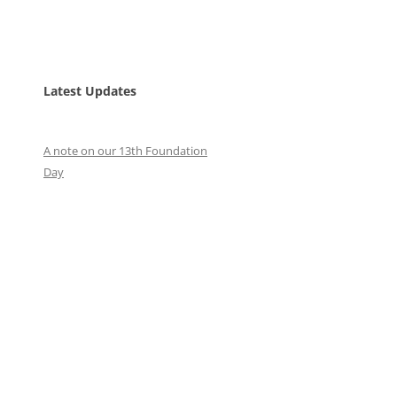
Latest Updates
A note on our 13th Foundation
Day