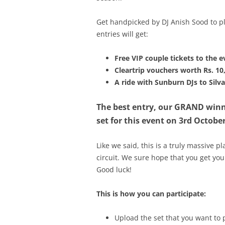
Get handpicked by DJ Anish Sood to pl
entries will get:
Free VIP couple tickets to the e
Cleartrip vouchers worth Rs. 10
A ride with Sunburn DJs to Sil
The best entry, our GRAND winne
set for this event on 3rd October
Like we said, this is a truly massive 
circuit. We sure hope that you get yo
Good luck!
This is how you can participate:
Upload the set that you want to 