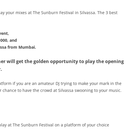
ay your mixes at The Sunburn Festival in Silvassa. The 3 best
vent,
,000, and
vassa from Mumbai.
r will get the golden opportunity to play the opening
.
platform if you are an amateur DJ trying to make your mark in the
ur chance to have the crowd at Silvassa swooning to your music.
play at The Sunburn Festival on a platform of your choice