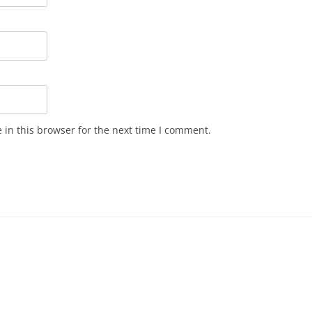
in this browser for the next time I comment.