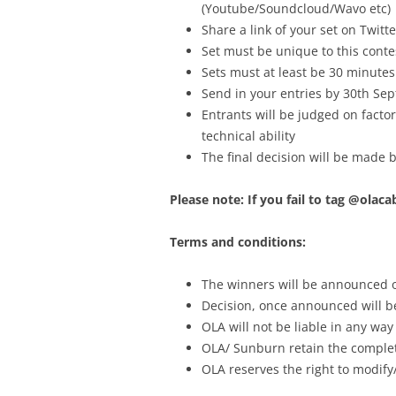
(Youtube/Soundcloud/Wavo etc)
Share a link of your set on Twi
Set must be unique to this conte
Sets must at least be 30 minutes
Send in your entries by 30th Se
Entrants will be judged on factors
technical ability
The final decision will be made
Please note: If you fail to tag @olac
Terms and conditions:
The winners will be announced o
Decision, once announced will be
OLA will not be liable in any way
OLA/ Sunburn retain the complete
OLA reserves the right to modify/