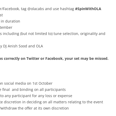
tter/Facebook, tag @olacabs and use hashtag
#SpinWithOLA
st
 in duration
ptember
 including (but not limited to) tune selection, originality and
 by DJ Anish Sood and OLA
abs correctly on Twitter or Facebook, your set may be missed.
n social media on 1st October
 final and binding on all participants
 to any participant for any loss or expense
 discretion in deciding on all matters relating to the event
withdraw the offer at its own discretion