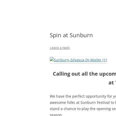
Olacabs Blogs
Spin at Sunburn
Leave a reply
Calling out all the upco
at
We have the perfect opportunity for yo
awesome folks at Sunburn Festival to b
stand a chance to
play the opening se
season.