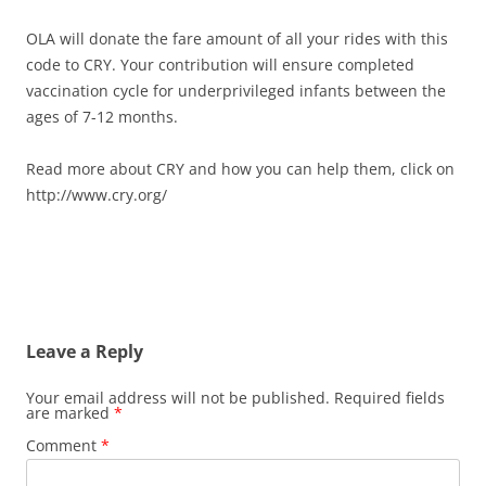
OLA will donate the fare amount of all your rides with this
code to CRY. Your contribution will ensure completed
vaccination cycle for underprivileged infants between the
ages of 7-12 months.
Read more about CRY and how you can help them, click on
http://www.cry.org/
Leave a Reply
Your email address will not be published.
Required fields
are marked
*
Comment
*