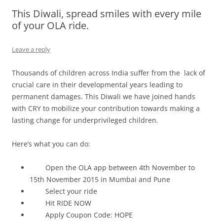
This Diwali, spread smiles with every mile
Olacabs Blogs
of your OLA ride.
Leave a reply
Thousands of children across India suffer from the lack of
crucial care in their developmental years leading to
permanent damages. This Diwali we have joined hands
with CRY to mobilize your contribution towards making a
lasting change for underprivileged children.
Here’s what you can do:
Open the OLA app between
4th November to
15th November 2015
in Mumbai and Pune
Select your ride
Hit RIDE NOW
Apply Coupon Code: HOPE