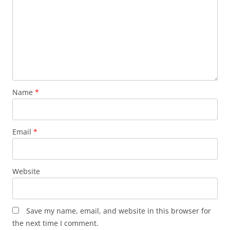
Name
*
Email
*
Website
Save my name, email, and website in this browser for
the next time I comment.