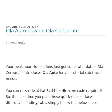
Olacabs Blogs
TAG ARCHIVES:
29 FOR 4
Ola Auto now on Ola Corporate
Leave a reply
Your peak hour ride options just got super affordable. Ola
Corporate introduces
Ola Auto
for your official cab travel
needs.
You can now ride at flat
Rs.29
for
4km
, no code required!
So, the next time you plan those quick rides or face
difficulty in finding cabs, simply follow the below steps.