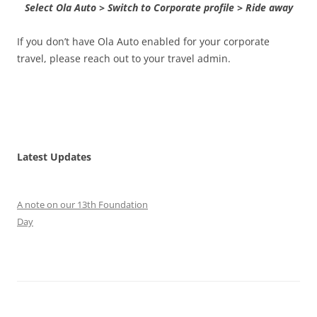
Select Ola Auto > Switch to Corporate profile > Ride away
If you don’t have Ola Auto enabled for your corporate
travel, please reach out to your travel admin.
Latest Updates
A note on our 13th Foundation
Day