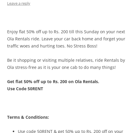
Leave a reply
Enjoy flat 50% off up to Rs. 200 till this Sunday on your next
Ola Rentals ride. Leave your car back home and forget your
traffic woes and hurting toes. No Stress Boss!
Be it shopping or visiting multiple relatives, ride Rentals by
Ola stress-free as it is your one cab to do many things!
Get flat 50% off up to Rs. 200 on Ola Rentals.
Use Code 50RENT
Terms & Conditions:
Use code 50RENT & get 50% up to Rs. 200 off on your