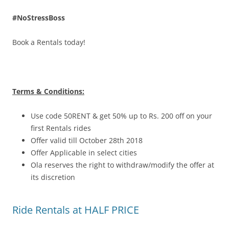
#NoStressBoss
Book a Rentals today!
Terms & Conditions:
Use code 50RENT & get 50% up to Rs. 200 off on your
first Rentals rides
Offer valid till October 28th 2018
Offer Applicable in select cities
Ola reserves the right to withdraw/modify the offer at
its discretion
Ride Rentals at HALF PRICE