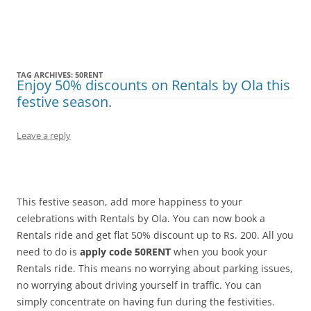
Olacabs Blogs
TAG ARCHIVES:
50RENT
Enjoy 50% discounts on Rentals by Ola this
festive season.
Leave a reply
This festive season, add more happiness to your
celebrations with Rentals by Ola. You can now book a
Rentals ride and get flat 50% discount up to Rs. 200. All you
need to do is
apply code 50RENT
when you book your
Rentals ride. This means no worrying about parking issues,
no worrying about driving yourself in traffic. You can
simply concentrate on having fun during the festivities.