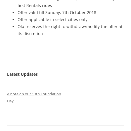
first Rentals rides
Offer valid till Sunday, 7th October 2018
Offer applicable in select cities only
Ola reserves the right to withdraw/modify the offer at
its discretion
Latest Updates
A note on our 13th Foundation
Day