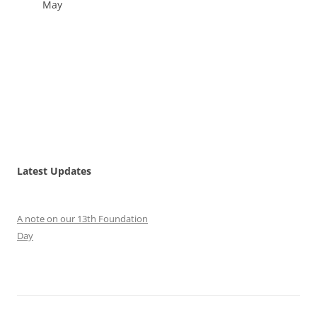
May
Latest Updates
A note on our 13th Foundation
Day