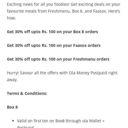
Exciting news for all you foodies! Get exciting deals on your
favourite meals from Freshmenu, Box 8, and Faasos. Here’s
how.
Get 30% off upto Rs. 100 on your Box 8 orders
Get 30% off upto Rs. 100 on your Faasos orders
Get 30% off upto Rs. 100 on your Freshmenu orders
Hurry! Savour all the offers with Ola Money Postpaid right
away.
Terms & Conditions:
Box 8
Valid on first txn on Box8 through ola Wallet +
Postpaid