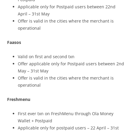
Applicable only for Postpaid users between 22nd
April – 31st May
Offer is valid in the cities where the merchant is
operational
Faasos
Valid on first and second txn
Offer applicable only for Postpaid users between 2nd
May – 31st May
Offer is valid in the cities where the merchant is
operational
Freshmenu
First ever txn on FreshMenu through Ola Money
Wallet + Postpaid
Applicable only for postpaid users – 22 April – 31st