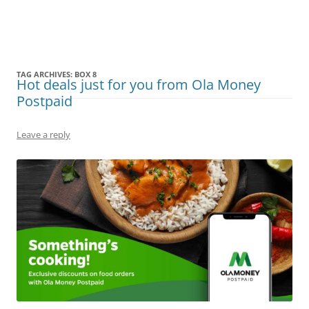
Olacabs Blogs
TAG ARCHIVES:
BOX 8
Hot deals just for you from Ola Money
Postpaid
Leave a reply