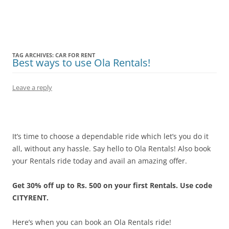
Olacabs Blogs
TAG ARCHIVES:
CAR FOR RENT
Best ways to use Ola Rentals!
Leave a reply
It’s time to choose a dependable ride which let’s you do it
all, without any hassle. Say hello to Ola Rentals! Also book
your Rentals ride today and avail an amazing offer.
Get 30% off up to Rs. 500 on your first Rentals. Use code
CITYRENT.
Here’s when you can book an Ola Rentals ride!