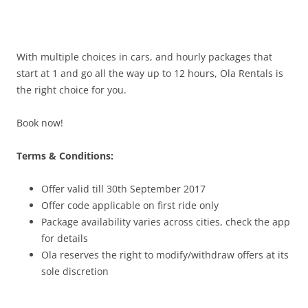
With multiple choices in cars, and hourly packages that
start at 1 and go all the way up to 12 hours, Ola Rentals is
the right choice for you.
Book now!
Terms & Conditions:
Offer valid till 30th September 2017
Offer code applicable on first ride only
Package availability varies across cities, check the app
for details
Ola reserves the right to modify/withdraw offers at its
sole discretion