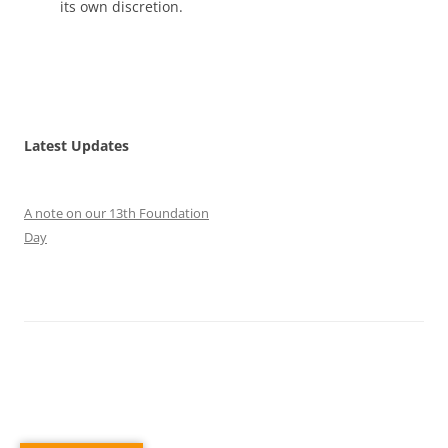
its own discretion.
Latest Updates
A note on our 13th Foundation
Day