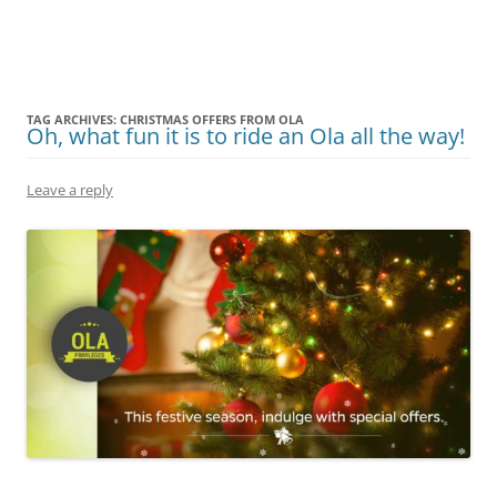
Olacabs Blogs
TAG ARCHIVES:
CHRISTMAS OFFERS FROM OLA
Oh, what fun it is to ride an Ola all the way!
Leave a reply