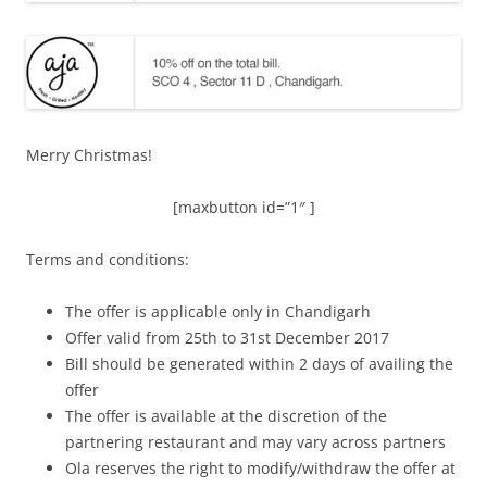
Merry Christmas!
[maxbutton id=”1″ ]
Terms and conditions:
The offer is applicable only in Chandigarh
Offer valid from 25th to 31st December 2017
Bill should be generated within 2 days of availing the
offer
The offer is available at the discretion of the
partnering restaurant and may vary across partners
Ola reserves the right to modify/withdraw the offer at