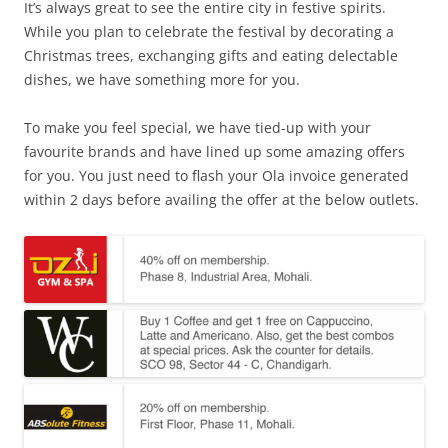
It’s always great to see the entire city in festive spirits.
While you plan to celebrate the festival by decorating a
Christmas trees, exchanging gifts and eating delectable
dishes, we have something more for you.
To make you feel special, we have tied-up with your
favourite brands and have lined up some amazing offers
for you.
You just need to flash your Ola invoice generated
within 2 days before availing the offer at the below outlets.