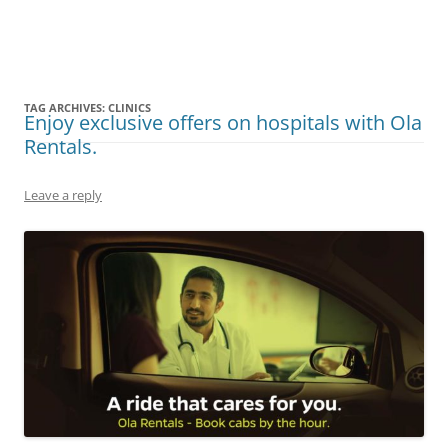
Olacabs Blogs
TAG ARCHIVES:
CLINICS
Enjoy exclusive offers on hospitals with Ola
Rentals.
Leave a reply