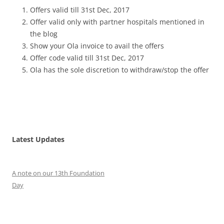
Offers valid till 31st Dec, 2017
Offer valid only with partner hospitals mentioned in
the blog
Show your Ola invoice to avail the offers
Offer code valid till 31st Dec, 2017
Ola has the sole discretion to withdraw/stop the offer
Latest Updates
A note on our 13th Foundation
Day