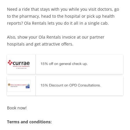
Need a ride that stays with you while you visit doctors, go
to the pharmacy, head to the hospital or pick up health
reports? Ola Rentals lets you do it all in a single cab.
Also, show your Ola Rentals invoice at our partner
hospitals and get attractive offers.
Book now!
Terms and conditions: