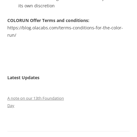
its own discretion
COLORUN Offer Terms and conditions:
https://blog.olacabs.com/terms-conditions-for-the-color-
run/
Latest Updates
A note on our 13th Foundation
Day