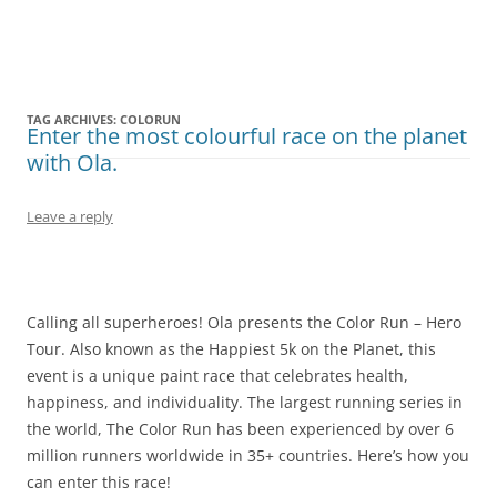
Olacabs Blogs
TAG ARCHIVES:
COLORUN
Enter the most colourful race on the planet
with Ola.
Leave a reply
Calling all superheroes! Ola presents the Color Run – Hero
Tour. Also known as the Happiest 5k on the Planet, this
event is a unique paint race that celebrates health,
happiness, and individuality. The largest running series in
the world, The Color Run has been experienced by over 6
million runners worldwide in 35+ countries. Here’s how you
can enter this race!