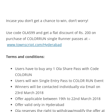
Incase you don’t get a chance to win, don’t worry!
Use code OLA599 and get a flat discount of Rs. 200 on
purchase of COLORRUN single Runner passes at –
www.townscript.com/Hyderabad
Terms and conditions:
Users have to buy any 1 Ola Share Pass with Code
COLORUN
Users will win Single Entry Pass to COLOR RUN Event
Winners will be contacted individually via Email on
23rd March 2018
Offer applicable
between
19th to 22nd March 2018
Offer valid only in Hyderabad
Ola reserves the right to withdraw/modify the offer at