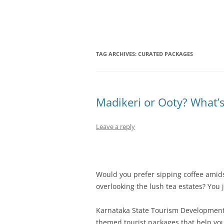
Olacabs Blogs
TAG ARCHIVES:
CURATED PACKAGES
Madikeri or Ooty? What’s
Leave a reply
Would you prefer sipping coffee amidst
overlooking the lush tea estates? You 
Karnataka State Tourism Development
themed tourist packages that help yo