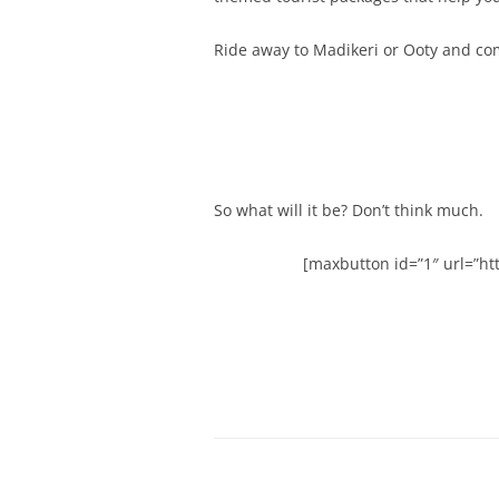
Ride away to Madikeri or Ooty and co
So what will it be? Don’t think much.
[maxbutton id=”1″ url=”htt