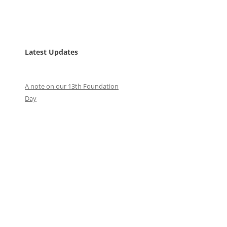
Latest Updates
A note on our 13th Foundation
Day