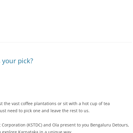
 your pick?
 the vast coffee plantations or sit with a hot cup of tea
just need to pick one and leave the rest to us.
 Corporation (KSTDC) and Ola present to you
Bengaluru Detours,
u explore Karnataka in a unique way.