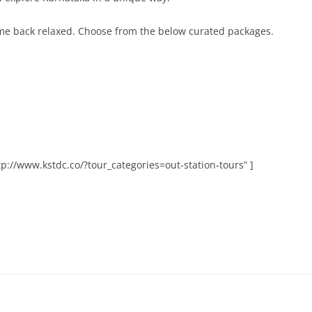
me back relaxed. Choose from the below curated packages.
p://www.kstdc.co/?tour_categories=out-station-tours” ]