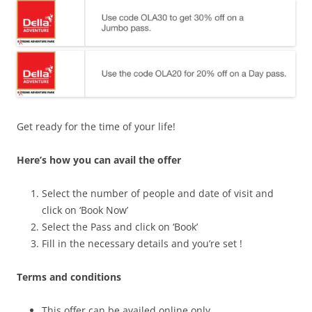
Get ready for the time of your life!
Here’s how you can avail the offer
Select the number of people and date of visit and
click on ‘Book Now’
Select the Pass and click on ‘Book’
Fill in the necessary details and you’re set !
Terms and conditions
This offer can be availed online only .