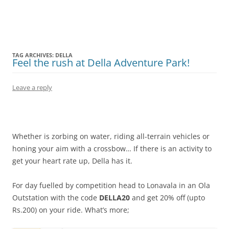
Olacabs Blogs
TAG ARCHIVES:
DELLA
Feel the rush at Della Adventure Park!
Leave a reply
Whether is zorbing on water, riding all-terrain vehicles or
honing your aim with a crossbow… If there is an activity to
get your heart rate up, Della has it.
For day fuelled by competition head to Lonavala in an Ola
Outstation with the code
DELLA20
and get 20% off (upto
Rs.200) on your ride. What’s more;