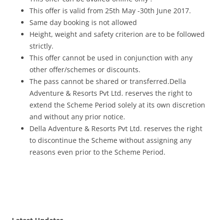
This offer is valid from 25th May -30th June 2017.
Same day booking is not allowed
Height, weight and safety criterion are to be followed
strictly.
This offer cannot be used in conjunction with any
other offer/schemes or discounts.
The pass cannot be shared or transferred.Della
Adventure & Resorts Pvt Ltd. reserves the right to
extend the Scheme Period solely at its own discretion
and without any prior notice.
Della Adventure & Resorts Pvt Ltd. reserves the right
to discontinue the Scheme without assigning any
reasons even prior to the Scheme Period.