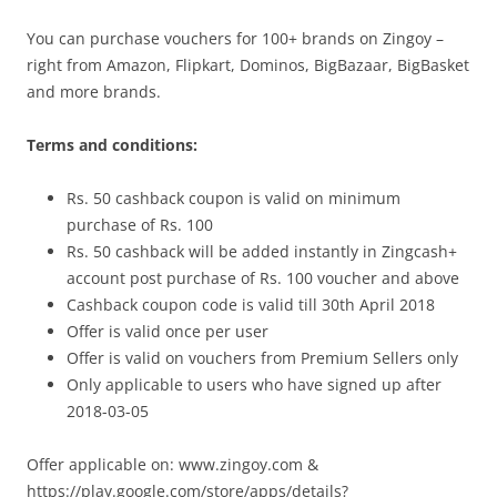
You can purchase vouchers for 100+ brands on Zingoy –
right from Amazon, Flipkart, Dominos, BigBazaar, BigBasket
and more brands.
Terms and conditions:
Rs. 50 cashback coupon is valid on minimum
purchase of Rs. 100
Rs. 50 cashback will be added instantly in Zingcash+
account post purchase of Rs. 100 voucher and above
Cashback coupon code is valid till 30th April 2018
Offer is valid once per user
Offer is valid on vouchers from Premium Sellers only
Only applicable to users who have signed up after
2018-03-05
Offer applicable on: www.zingoy.com &
https://play.google.com/store/apps/details?