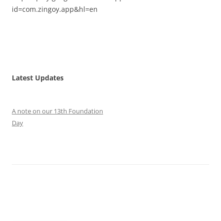
id=com.zingoy.app&hl=en
Latest Updates
A note on our 13th Foundation
Day