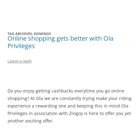
Olacabs Blogs
TAG ARCHIVES:
DOMINOS
Online shopping gets better with Ola
Privileges
Leave a reply
Do you enjoy getting cashbacks everytime you go online
shopping? At Ola we are constantly trying make your riding
experience a rewarding one and keeping this in mind Ola
Privileges in association with Zingoy is here to offer you yet
another exciting offer.