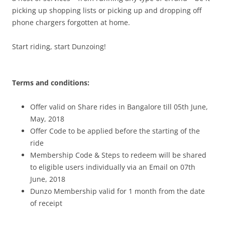
picking up shopping lists or picking up and dropping off
phone chargers forgotten at home.
Start riding, start Dunzoing!
Terms and conditions:
Offer valid on Share rides in Bangalore till 05th June,
May, 2018
Offer Code to be applied before the starting of the
ride
Membership Code & Steps to redeem will be shared
to eligible users individually via an Email on 07th
June, 2018
Dunzo Membership valid for 1 month from the date
of receipt