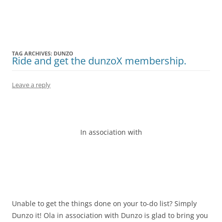
Olacabs Blogs
TAG ARCHIVES:
DUNZO
Ride and get the dunzoX membership.
Leave a reply
In association with
Unable to get the things done on your to-do list? Simply
Dunzo it! Ola in association with Dunzo is glad to bring you