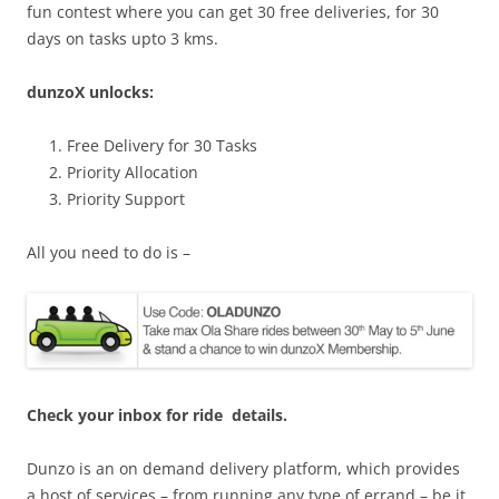
fun contest where you can get 30 free deliveries, for 30
days on tasks upto 3 kms.
dunzoX unlocks:
Free Delivery for 30 Tasks
Priority Allocation
Priority Support
All you need to do is –
Check your inbox for ride details.
Dunzo is an on demand delivery platform, which provides
a host of services – from running any type of errand – be it