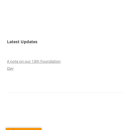
Latest Updates
A note on our 13th Foundation
Day