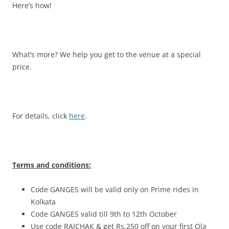
Here’s how!
What’s more? We help you get to the venue at a special
price.
For details, click
here
.
Terms and conditions:
Code GANGES will be valid only on Prime rides in
Kolkata
Code GANGES valid till 9th to 12th October
Use code RAICHAK & get Rs.250 off on your first Ola