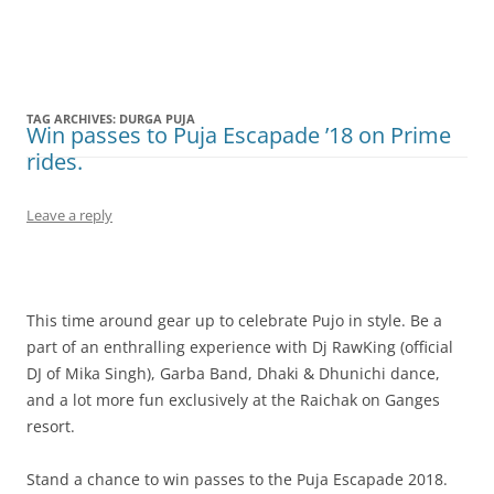
Olacabs Blogs
TAG ARCHIVES:
DURGA PUJA
Win passes to Puja Escapade ’18 on Prime
rides.
Leave a reply
This time around gear up to celebrate Pujo in style. Be a
part of an enthralling experience with Dj RawKing (official
DJ of Mika Singh), Garba Band, Dhaki & Dhunichi dance,
and a lot more fun exclusively at the Raichak on Ganges
resort.
Stand a chance to win passes to the Puja Escapade 2018.