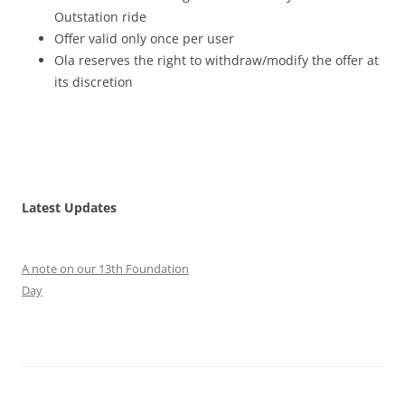
Outstation ride
Offer valid only once per user
Ola reserves the right to withdraw/modify the offer at
its discretion
Latest Updates
A note on our 13th Foundation
Day