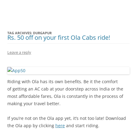
Olacabs Blogs
TAG ARCHIVES:
DURGAPUR
Rs. 50 off on your first Ola Cabs ride!
Leave a reply
Riding with Ola has its own benefits. Be it the comfort
of getting an AC cab at your doorstep across India or the
most affordable fares, Ola is constantly in the process of
making your travel better.
If you’re not on the Ola app yet, it’s not too late! Download
the Ola app by clicking
here
and start riding.