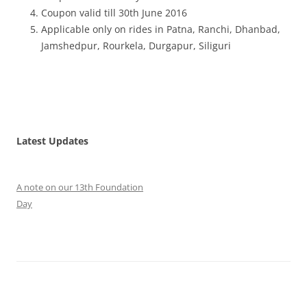
Coupon valid till 30th June 2016
Applicable only on rides in Patna, Ranchi, Dhanbad,
Jamshedpur, Rourkela, Durgapur, Siliguri
Latest Updates
A note on our 13th Foundation
Day