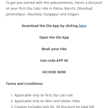
To get you started with the awesomeness, here’s a discount
on your first Ola Cabs ride in Patna, Ranchi, Dhanbad,
Jamshedpur, Rourkela, Durgapur and Siliguri.
Download the Ola App by clicking
here
Open the Ola App
Book your ride
Use code APP 50
Hit RIDE NOW
Terms and Conditions:
Applicable only on first Ola Cab ride
Applicable only on Mini and Sedan rides
Coupon includes only Rs. 50 discount on total bill