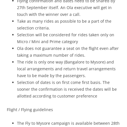
Flying confirmation and dates need to be shared by
27
th
September itself. An Ola executive will get in
touch with the winner over a call.
Take as many rides as possible to be a part of the
selection criteria.
Selection will be considered for rides taken only on
Micro / Mini and Prime category
Ola does not guarantee a seat on the flight even after
taking a maximum number of rides.
The ride is only one way (Bangalore to Mysore) and
local arrangements and return travel arrangements
have to be made by the passengers.
Selection of dates is on first come first basis. The
sooner the confirmation is received the dates will be
allotted according to customer preference
Flight / Flying guidelines
The Fly to Mysore campaign is available between 28th