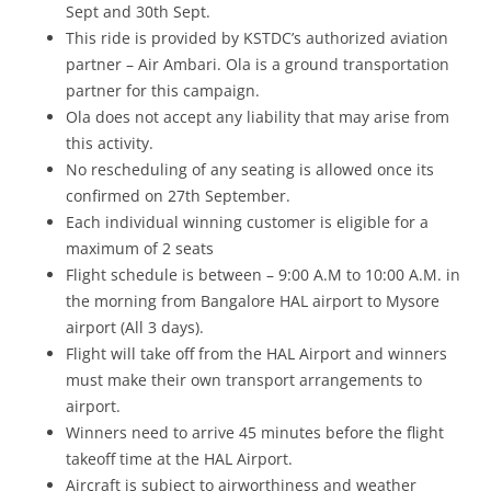
Sept and 30th Sept.
This ride is provided by KSTDC’s authorized aviation
partner –
Air Ambari
.
Ola is a ground transportation
partner for this campaign.
Ola does not accept any liability that may arise from
this activity.
No rescheduling of any seating is allowed once its
confirmed on 27
th
September.
Each individual winning customer is eligible for a
maximum of 2 seats
Flight schedule is between – 9:00 A.M to 10:00 A.M. in
the morning from Bangalore HAL airport to Mysore
airport (All 3 days).
Flight will take off from the HAL Airport and winners
must make their own transport arrangements to
airport.
Winners need to arrive 45 minutes before the flight
takeoff time at the HAL Airport.
Aircraft is subject to airworthiness and weather