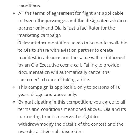
conditions.
All the terms of agreement for flight are applicable
between the passenger and the designated aviation
partner only and Ola is just a facilitator for the
marketing campaign
Relevant documentation needs to be made available
to Ola to share with aviation partner to create
manifest in advance and the same will be informed
by an Ola Executive over a call. Failing to provide
documentation will automatically cancel the
customer’s chance of taking a ride.
This campaign is applicable only to persons of 18
years of age and above only.
By participating in this competition, you agree to all
terms and conditions mentioned above.. Ola and its
partnering brands reserve the right to
withdraw/modify the details of the contest and the
awards, at their sole discretion.