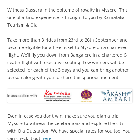
Witness Dassara in the epitome of royalty in Mysore. This
one of a kind experience is brought to you by Karnataka
Tourism & Ola.
Take more than 3 rides from 23rd to 26th September and
become eligible for a free ticket to Mysore on a chartered
flight. We’ll fly you down from Bangalore in a chartered 6-
seater flight with executive seating. Few winners will be
selected for each of the 3 days and you can bring another
person along with you to share this glorious moment.
Even in case you don’t win, make sure you plan a trip
Mysore to witness the celebrations and explore the city
with Ola Outstation. We have special rates for you too. You
can check it out
here.