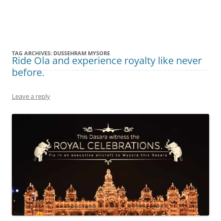
Olacabs Blogs
TAG ARCHIVES:
DUSSEHRAM MYSORE
Ride Ola and experience royalty like never
before.
Leave a reply