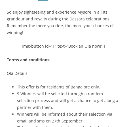
So enjoy sightseeing and experience Mysore in all its
grandeur and royalty during the Dassara celebrations.
Remember the more you ride, the more your chances of
winning!
[maxbutton id=”1″ text=”Book an Ola now!” ]
Terms and conditions:
Ola Details:
This offer is for residents of Bangalore only.
9 Winners will be selected through a random
selection process and will get a chance to get along a
partner with them.
Winners will be informed about their selection via
email and sms on 27
th
September.