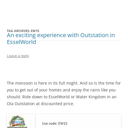
Olacabs Blogs
TAG ARCHIVES:
EW15
An exciting experience with Outstation in
EsselWorld
Leave a reply
The monsoon is here in its full might. And so is the time for
you to get out of your homes and enjoy the rains like you
should. Ride down to
EsselWorld
or Water Kingdom in an
Ola Outstation at discounted price.