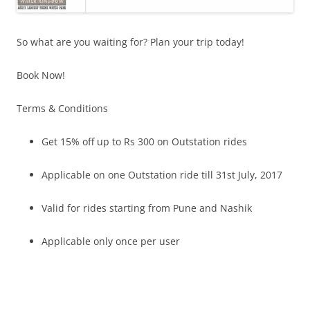
So what are you waiting for? Plan your trip today!
Book Now!
Terms & Conditions
Get 15% off up to Rs 300 on Outstation rides
Applicable on one Outstation ride till
31st July, 2017
Valid for rides starting from Pune and Nashik
Applicable only once per user