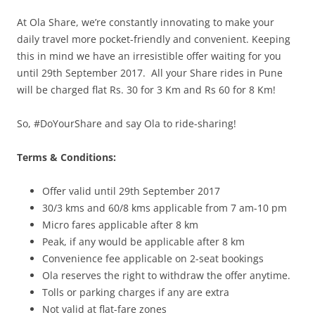
At Ola
Share
, we’re constantly innovating to make your
daily travel more pocket-friendly and convenient. Keeping
this in mind we have an irresistible offer waiting for you
until
29th September 2017
. All your
Share
rides in Pune
will be charged
flat
Rs. 30 for 3 Km and Rs 60 for 8 Km!
So, #DoYourShare and say Ola to ride-sharing!
Terms & Conditions:
Offer valid until 29th
September 2017
30/3 kms and 60/8 kms applicable from
7 am-10 pm
Micro fares applicable after 8 km
Peak, if any would be applicable after 8 km
Convenience
fee
applicable on 2-seat bookings
Ola reserves the right to withdraw the offer anytime.
Tolls or parking charges if any are extra
Not valid at flat-fare zones