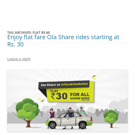
Olacabs Blogs
TAG ARCHIVES:
FLAT RS.60
Enjoy flat fare Ola Share rides starting at
Rs. 30
Leave a reply