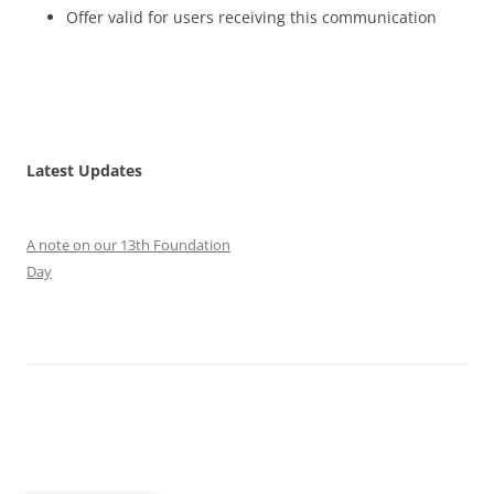
Offer valid for users receiving this communication
Latest Updates
A note on our 13th Foundation
Day