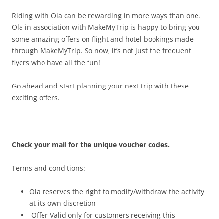
Riding with Ola can be rewarding in more ways than one.
Ola in association with MakeMyTrip is happy to bring you
some amazing offers on flight and hotel bookings made
through MakeMyTrip. So now, it’s not just the frequent
flyers who have all the fun!
Go ahead and start planning your next trip with these
exciting offers.
Check your mail for the unique voucher codes.
Terms and conditions:
Ola reserves the right to modify/withdraw the activity
at its own discretion
Offer Valid only for customers receiving this