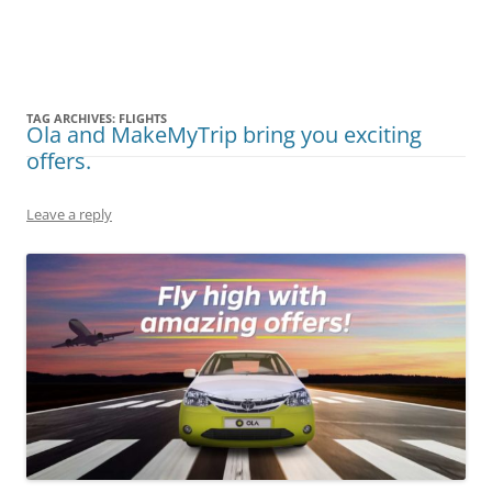
Olacabs Blogs
TAG ARCHIVES:
FLIGHTS
Ola and MakeMyTrip bring you exciting
offers.
Leave a reply