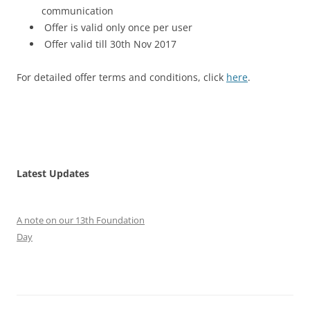
communication
Offer is valid only once per user
Offer valid till 30th Nov 2017
For detailed offer terms and conditions, click
here
.
Latest Updates
A note on our 13th Foundation
Day