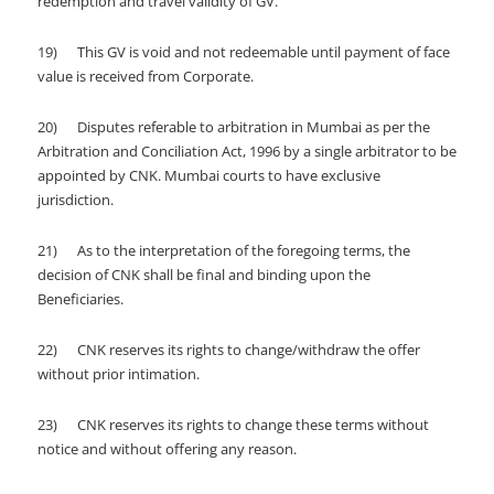
redemption and travel validity of GV.
19) This GV is void and not redeemable until payment of face
value is received from Corporate.
20) Disputes referable to arbitration in Mumbai as per the
Arbitration and Conciliation Act, 1996 by a single arbitrator to be
appointed by CNK. Mumbai courts to have exclusive
jurisdiction.
21) As to the interpretation of the foregoing terms, the
decision of CNK shall be final and binding upon the
Beneficiaries.
22) CNK reserves its rights to change/withdraw the offer
without prior intimation.
23) CNK reserves its rights to change these terms without
notice and without offering any reason.