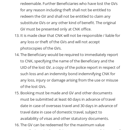
redeemable. Further Beneficiaries who have lost the GVs
for any reason including theft shall not be entitled to
redeem the GV and shall not be entitled to claim any
substitute GVs or any other kind of benefit. The original
GV must be presented only at CNK office.
It is made clear that CNK will not be responsible / liable for
any loss or theft of the GVs and will not accept
photocopies of the GVs.
The Beneficiary would be required to immediately report
to CNK, specifying the name of the Beneficiary and the
UID of the lost GV, a copy of the police report in respect of
such loss and an indemnity bond indemnifying CNK for
any loss, injury or damage arising from the use or misuse
of the lost GVs.
Booking must be made and GV and other documents
must be submitted at least 60 days in advance of travel
date in case of overseas travel and 30 days in advance of
travel date in case of domestic travel, subject to
availability of visas and other statutory documents.
The GV can be redeemed for the maximum value