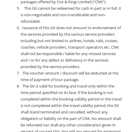
packages offered by Cox & Kings Limited (“CNK”).
This GV cannot be redeemed for cash in part or in full. It
is non-negotiable and non-transferable and non-
refundable.
Issuance of this GV does not amount to endorsement of
the services provided by the various service providers
including but not limited to airlines, hotels, rails, cruises,
coaches, vehicle providers, transport operators etc. CNK
shall not be responsible / liable for any missed services
and / or for any defect or deficiency in the services
provided by the service providers.
The voucher amount / discount will be deducted at the
time of payment of tour package.
The GV is valid for booking and travel only within the
time period specified on its face. If the booking is not
completed within the booking validity period or the travel
is not completed within the travel validity period, the GV
shall stand terminated and cancelled, without any
obligation or liability on the part of CNK. No amount shall
be refunded nor shall any other consideration given in
respect of unused GVs. Nor will any request for extension