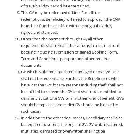
of travel validity period be entertained.
This GV may be redeemed offline. For offline
redemptions, Beneficiary will need to approach the CNK
branch or franchisee office with the original GV duly
signed and stamped.
Other than the payment through GV, all other
requirements shall remain the same as in a normal tour
booking including submission of signed Booking Form,
Term and Conditions, passport and other required
documents.
GV which is altered, mutilated, damaged or overwritten
shall not be redeemable. Further, the Beneficiaries who
have lost the GVs for any reasons including theft shall not
be entitled to redeem the GV and shall not be entitled to
claim any substitute GVs or any other kind of benefit. GV’s
should be replaced and earlier GV should be blocked in
such cases.
In addition to the other documents, Beneficiary shall also
be required to submit the original GV. GV which is altered,
mutilated, damaged or overwritten shall not be