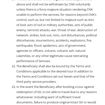
above and shall not be withdrawn by CNK voluntarily
unless there is a force majeure situation rendering CNK
unable to perform the services, for reasons beyond CNK’s
control, such as, but not limited to majeure such as Acts
of God, acts of civil or military authorities, acts of public
enemy, terrorist attacks, war, threat of war, destruction of
network, strikes, lock-out, riots, civil disturbances, political
disturbances, insurrections, accidents, explosions, fire,
earthquake, flood, epidemics, acts of government,
agencies or officers, volcano, volcanic ash, natural
calamities, or any other legitimate cause restraining
performance of Services.
The Beneficiary shall also be bound by the Terms and
Conditions applicable to the desired tour in addition to
the Terms and Conditions set out herein and that of the
third party service providers.
In the event the Beneficiary after booking a tour against
redemption of GV, is not able to travel due to any reasons
whatsoever, including want of sufficient travel
documents, failure to produce original intact GV or would