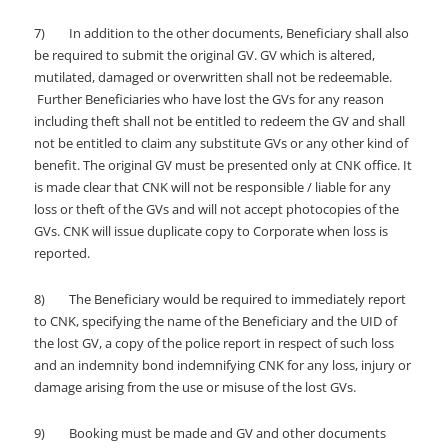
7) In addition to the other documents, Beneficiary shall also
be required to submit the original GV. GV which is altered,
mutilated, damaged or overwritten shall not be redeemable.
Further Beneficiaries who have lost the GVs for any reason
including theft shall not be entitled to redeem the GV and shall
not be entitled to claim any substitute GVs or any other kind of
benefit. The original GV must be presented only at CNK office. It
is made clear that CNK will not be responsible / liable for any
loss or theft of the GVs and will not accept photocopies of the
GVs. CNK will issue duplicate copy to Corporate when loss is
reported.
8) The Beneficiary would be required to immediately report
to CNK, specifying the name of the Beneficiary and the UID of
the lost GV, a copy of the police report in respect of such loss
and an indemnity bond indemnifying CNK for any loss, injury or
damage arising from the use or misuse of the lost GVs.
9) Booking must be made and GV and other documents