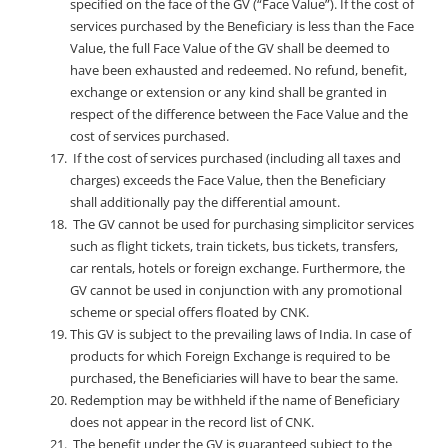
specified on the face of the GV (“Face Value”). If the cost of
services purchased by the Beneficiary is less than the Face
Value, the full Face Value of the GV shall be deemed to
have been exhausted and redeemed. No refund, benefit,
exchange or extension or any kind shall be granted in
respect of the difference between the Face Value and the
cost of services purchased.
If the cost of services purchased (including all taxes and
charges) exceeds the Face Value, then the Beneficiary
shall additionally pay the differential amount.
The GV cannot be used for purchasing simplicitor services
such as flight tickets, train tickets, bus tickets, transfers,
car rentals, hotels or foreign exchange. Furthermore, the
GV cannot be used in conjunction with any promotional
scheme or special offers floated by CNK.
This GV is subject to the prevailing laws of India. In case of
products for which Foreign Exchange is required to be
purchased, the Beneficiaries will have to bear the same.
Redemption may be withheld if the name of Beneficiary
does not appear in the record list of CNK.
The benefit under the GV is guaranteed subject to the