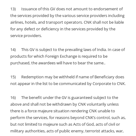
13) Issuance of this GV does not amount to endorsement of
the services provided by the various service providers including
airlines, hotels, and transport operators. CNK shall not be liable
for any defect or deficiency in the services provided by the
service providers.
14) This GV is subject to the prevailing laws of India. In case of
products for which Foreign Exchange is required to be
purchased, the awardees will have to bear the same..
15) Redemption may be withheld if name of Beneficiary does
not appear in the list to be communicated by Corporate to CNK.
16) The benefit under the GV is guaranteed subject to the
above and shall not be withdrawn by CNK voluntarily unless
there is a force majeure situation rendering CNK unable to
perform the services, for reasons beyond CNK’s control, such as,
but not limited to majeure such as Acts of God, acts of civil or
military authorities, acts of public enemy, terrorist attacks, war,