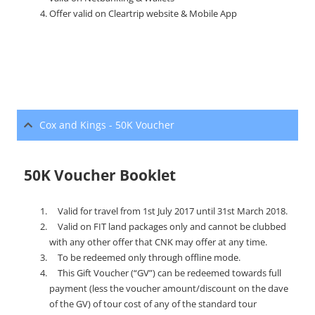
Offer valid on Cleartrip website & Mobile App
Cox and Kings - 50K Voucher
50K Voucher Booklet
Valid for travel from 1st July 2017 until 31st March 2018.
Valid on FIT land packages only and cannot be clubbed
with any other offer that CNK may offer at any time.
To be redeemed only through offline mode.
This Gift Voucher (“GV”) can be redeemed towards full
payment (less the voucher amount/discount on the dave
of the GV) of tour cost of any of the standard tour