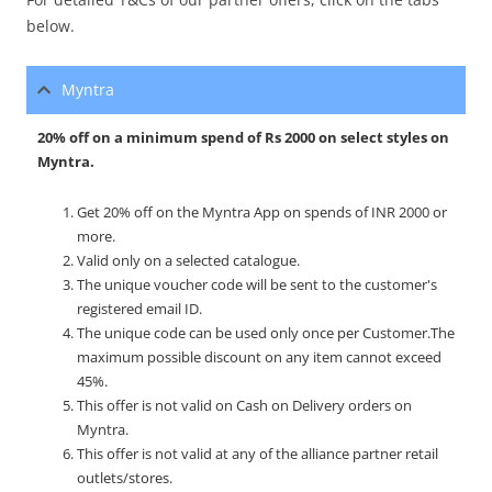
below.
Myntra
20% off on a minimum spend of Rs 2000 on select styles on
Myntra.
Get 20% off on the Myntra App on spends of INR 2000 or
more.
Valid only on a selected catalogue.
The unique voucher code will be sent to the customer's
registered email ID.
The unique code can be used only once per Customer.
The
maximum possible discount on any item cannot exceed
45%.
This offer is not valid on Cash on Delivery orders on
Myntra.
This offer is not valid at any of the alliance partner retail
outlets/stores.