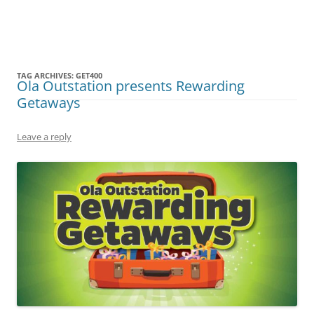
Olacabs Blogs
TAG ARCHIVES:
GET400
Ola Outstation presents Rewarding
Getaways
Leave a reply