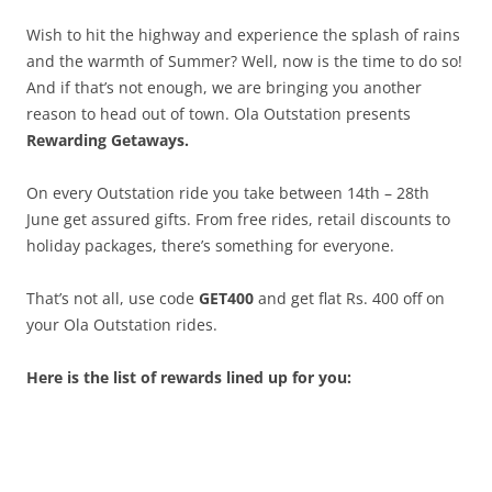
Wish to hit the highway and experience the splash of rains
and the warmth of Summer? Well, now is the time to do so!
And if that’s not enough, we are bringing you another
reason to head out of town. Ola Outstation presents
Rewarding Getaways.
On every Outstation ride you take between 14th – 28th
June get assured gifts. From free rides, retail discounts to
holiday packages, there’s something for everyone.
That’s not all, use code
GET400
and get flat Rs. 400 off on
your Ola Outstation rides.
Here is the list of rewards lined up for you: