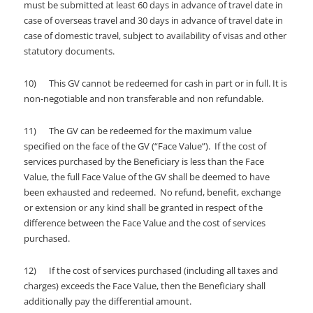
must be submitted at least 60 days in advance of travel date in
case of overseas travel and 30 days in advance of travel date in
case of domestic travel, subject to availability of visas and other
statutory documents.
10) This GV cannot be redeemed for cash in part or in full. It is
non-negotiable and non transferable and non refundable.
11) The GV can be redeemed for the maximum value
specified on the face of the GV (“Face Value”). If the cost of
services purchased by the Beneficiary is less than the Face
Value, the full Face Value of the GV shall be deemed to have
been exhausted and redeemed. No refund, benefit, exchange
or extension or any kind shall be granted in respect of the
difference between the Face Value and the cost of services
purchased.
12) If the cost of services purchased (including all taxes and
charges) exceeds the Face Value, then the Beneficiary shall
additionally pay the differential amount.