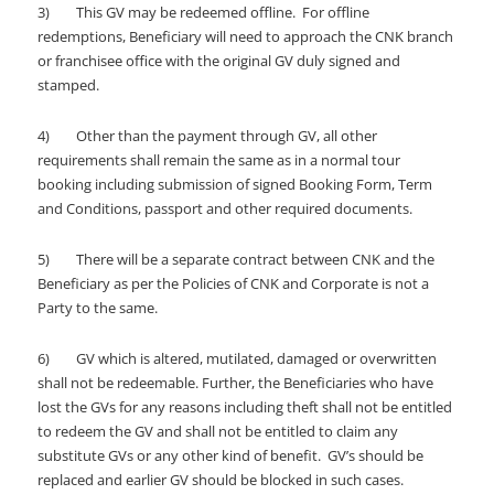
3) This GV may be redeemed offline. For offline
redemptions, Beneficiary will need to approach the CNK branch
or franchisee office with the original GV duly signed and
stamped.
4) Other than the payment through GV, all other
requirements shall remain the same as in a normal tour
booking including submission of signed Booking Form, Term
and Conditions, passport and other required documents.
5) There will be a separate contract between CNK and the
Beneficiary as per the Policies of CNK and Corporate is not a
Party to the same.
6) GV which is altered, mutilated, damaged or overwritten
shall not be redeemable. Further, the Beneficiaries who have
lost the GVs for any reasons including theft shall not be entitled
to redeem the GV and shall not be entitled to claim any
substitute GVs or any other kind of benefit. GV’s should be
replaced and earlier GV should be blocked in such cases.