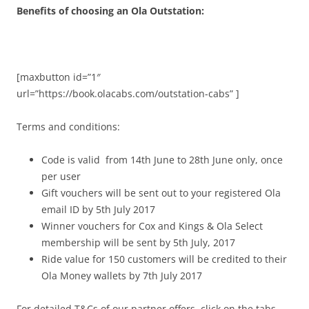
Benefits of choosing an Ola Outstation:
[maxbutton id=”1″
url=”https://book.olacabs.com/outstation-cabs” ]
Terms and conditions:
Code is valid from 14th June to 28th June only, once
per user
Gift vouchers will be sent out to your registered Ola
email ID by 5th July 2017
Winner vouchers for Cox and Kings & Ola Select
membership will be sent by 5th July, 2017
Ride value for 150 customers will be credited to their
Ola Money wallets by 7th July 2017
For detailed T&Cs of our partner offers, click on the tabs