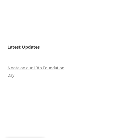
Latest Updates
A note on our 13th Foundation
Day