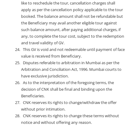
like to reschedule the tour, cancellation charges shall
apply as per the cancellation policy applicable to the tour
booked. The balance amount shall not be refundable but
the Beneficiary may avail another eligible tour against
such balance amount, after paying additional charges, if
any, to complete the tour cost, subject to the redemption
and travel validity of GV.
This GV is void and not redeemable until payment of face
value is received from Beneficiary.
Disputes referable to arbitration in Mumbai as per the
Arbitration and Conciliation Act, 1996. Mumbai courts to
have exclusive jurisdiction.
As to the interpretation of the foregoing terms, the
decision of CNK shall be final and binding upon the
Beneficiaries.
CNK reserves its rights to change/withdraw the offer
without prior intimation.
CNK reserves its rights to change these terms without
notice and without offering any reason.