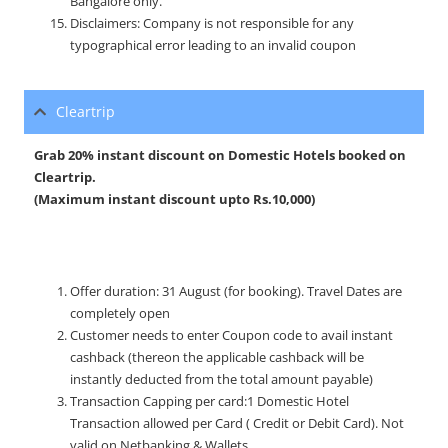
Bangalore only.
Disclaimers: Company is not responsible for any
typographical error leading to an invalid coupon
Cleartrip
Grab 20% instant discount on Domestic Hotels booked on
Cleartrip.
(Maximum instant discount upto Rs.10,000)
Offer duration: 31 August (for booking). Travel Dates are
completely open
Customer needs to enter Coupon code to avail instant
cashback (thereon the applicable cashback will be
instantly deducted from the total amount payable)
Transaction Capping per card:1 Domestic Hotel
Transaction allowed per Card ( Credit or Debit Card). Not
valid on Netbanking & Wallets