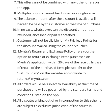
This offer cannot be combined with any other offers on
the App.
Multiple coupons cannot be clubbed in a single order.
The balance amount, after the discount is availed, will
have to be paid by the customer at the time of purchase
In no case, whatsoever, can the discount amount be
refunded, encashed or partly encashed.
Customer will not be eligible for My Privilege Points for
the discount availed using the coupon/voucher.
Myntra's Return and Exchange Policy offers you the
option to return or exchange items purchased on
Myntra's application within 30 days of the receipt. In case
of return of the purchased item, please refer to the
“Return Policy” on the website/ app or write to
returns@myntra.com
All orders would be subject to availability at the time of
purchase and will be governed by the standard terms and
conditions listed on the App.
All disputes arising out of or in connection to this scheme
are subject to exclusive jurisdiction of the courts in