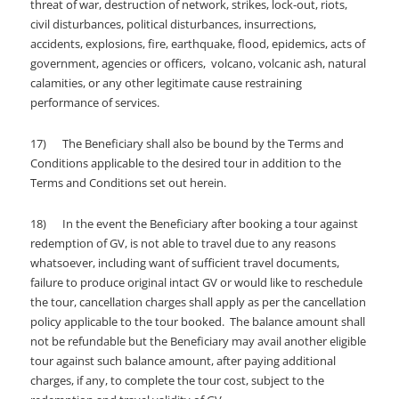
threat of war, destruction of network, strikes, lock-out, riots,
civil disturbances, political disturbances, insurrections,
accidents, explosions, fire, earthquake, flood, epidemics, acts of
government, agencies or officers, volcano, volcanic ash, natural
calamities, or any other legitimate cause restraining
performance of services.
17) The Beneficiary shall also be bound by the Terms and
Conditions applicable to the desired tour in addition to the
Terms and Conditions set out herein.
18) In the event the Beneficiary after booking a tour against
redemption of GV, is not able to travel due to any reasons
whatsoever, including want of sufficient travel documents,
failure to produce original intact GV or would like to reschedule
the tour, cancellation charges shall apply as per the cancellation
policy applicable to the tour booked. The balance amount shall
not be refundable but the Beneficiary may avail another eligible
tour against such balance amount, after paying additional
charges, if any, to complete the tour cost, subject to the