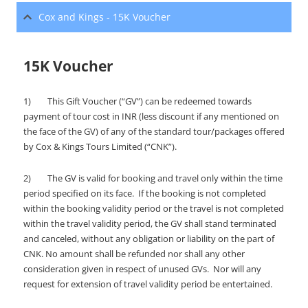
Cox and Kings - 15K Voucher
15K Voucher
1) This Gift Voucher (“GV”) can be redeemed towards
payment of tour cost in INR (less discount if any mentioned on
the face of the GV) of any of the standard tour/packages offered
by Cox & Kings Tours Limited (“CNK”).
2) The GV is valid for booking and travel only within the time
period specified on its face. If the booking is not completed
within the booking validity period or the travel is not completed
within the travel validity period, the GV shall stand terminated
and canceled, without any obligation or liability on the part of
CNK. No amount shall be refunded nor shall any other
consideration given in respect of unused GVs. Nor will any
request for extension of travel validity period be entertained.