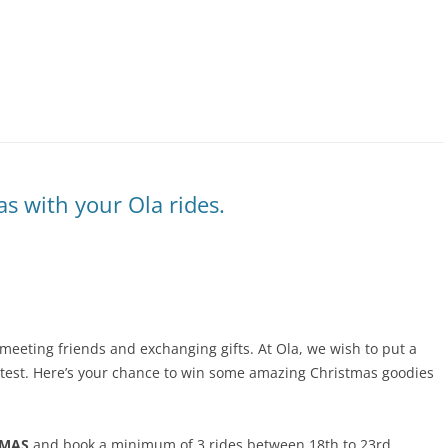
s with your Ola rides.
 meeting friends and exchanging gifts. At Ola, we wish to put a
ntest. Here’s your chance to win some amazing Christmas goodies
TMAS
and book a minimum of 3 rides between 18th to 23rd