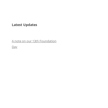
Latest Updates
A note on our 13th Foundation
Day