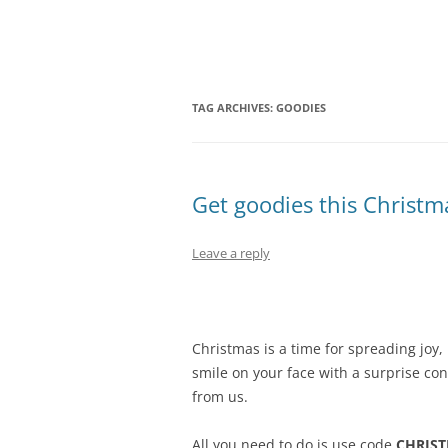
Olacabs Blogs
TAG ARCHIVES:
GOODIES
Get goodies this Christma
Leave a reply
Christmas is a time for spreading joy,
smile on your face with a surprise co
from us.
All you need to do is use code
CHRIS