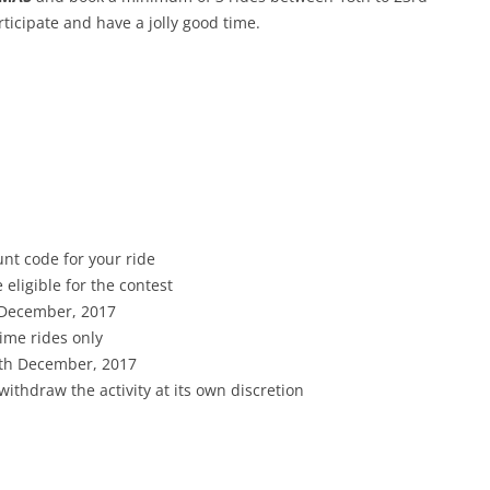
icipate and have a jolly good time.
nt code for your ride
 eligible for the contest
 December, 2017
rime rides only
4th December, 2017
withdraw the activity at its own discretion