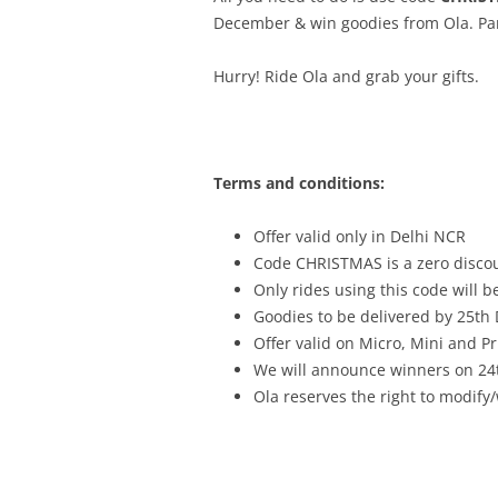
December & win goodies from Ola. Part
Hurry! Ride Ola and grab your gifts.
Terms and conditions:
Offer valid only in Delhi NCR
Code CHRISTMAS is a zero discou
Only rides using this code will be
Goodies to be delivered by 25th
Offer valid on Micro, Mini and P
We will announce winners on 2
Ola reserves the right to modify/