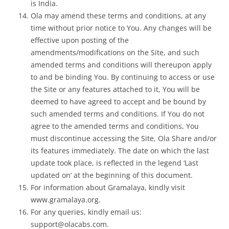
is India.
Ola may amend these terms and conditions, at any
time without prior notice to You. Any changes will be
effective upon posting of the
amendments/modifications on the Site, and such
amended terms and conditions will thereupon apply
to and be binding You. By continuing to access or use
the Site or any features attached to it, You will be
deemed to have agreed to accept and be bound by
such amended terms and conditions. If You do not
agree to the amended terms and conditions, You
must discontinue accessing the Site, Ola Share and/or
its features immediately. The date on which the last
update took place, is reflected in the legend ‘Last
updated on’ at the beginning of this document.
For information about Gramalaya, kindly visit
www.gramalaya.org.
For any queries, kindly email us:
support@olacabs.com.