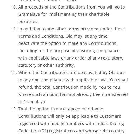
All proceeds of the Contributions from You will go to
Gramalaya for implementing their charitable
purposes.
In addition to any other terms provided under these
Terms and Conditions, Ola may, at any time,
deactivate the option to make any Contributions,
including for the purpose of ensuring compliance
with applicable laws or any order of any regulatory,
statutory or other authority.
Where the Contributions are deactivated by Ola due
to any non-compliance with applicable laws, Ola shall
refund, the total Contribution made by You to You,
where such amount has not already been transferred
to Gramalaya.
That the option to make above mentioned
Contributions will only be applicable to Customers
registered with mobile numbers with India’s Dialing
Code, i.e. (+91) registrations and whose ride country