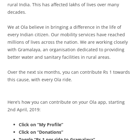
rural India. This has affected lakhs of lives over many
decades.
We at Ola believe in bringing a difference in the life of
every Indian citizen. Our mobility services have reached
millions of lives across the nation. We are working closely
with Gramalaya, an organisation dedicated to providing
better water and sanitary facilities in rural areas.
Over the next six months, you can contribute Rs 1 towards
this cause, with every Ola ride.
Here’s how you can contribute on your Ola app, starting
2nd April, 2019:
Click on “My Profile”
Click on “Donations”
Toggle “Rs 1 per ride to Gramalaya”