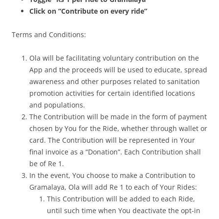
Click on “Contribute on every ride”
Terms and Conditions:
Ola will be facilitating voluntary contribution on the
App and the proceeds will be used to educate, spread
awareness and other purposes related to sanitation
promotion activities for certain identified locations
and populations.
The Contribution will be made in the form of payment
chosen by You for the Ride, whether through wallet or
card. The Contribution will be represented in Your
final invoice as a “Donation”. Each Contribution shall
be of Re 1.
In the event, You choose to make a Contribution to
Gramalaya, Ola will add Re 1 to each of Your Rides:
This Contribution will be added to each Ride,
until such time when You deactivate the opt-in