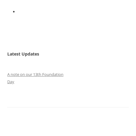
Latest Updates
A note on our 13th Foundation
Day