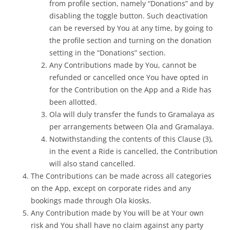
from
profile
section, namely “Donations” and by
disabling the toggle button. Such deactivation
can be reversed by You at any time, by going to
the profile section and turning on the donation
setting in the “Donations” section.
Any Contributions made by You, cannot be
refunded or cancelled once You have opted in
for the Contribution on the App and a Ride has
been allotted.
Ola will duly transfer the funds to Gramalaya as
per arrangements between Ola and Gramalaya.
Notwithstanding the contents of this Clause (3),
in the event a Ride is cancelled, the Contribution
will also stand cancelled.
The Contributions can be made across all categories
on the App, except on corporate rides and any
bookings made through Ola kiosks.
Any Contribution made by You will be at Your own
risk and You shall have no claim against any party