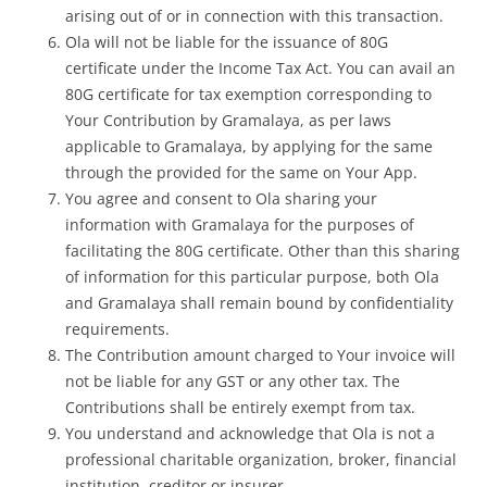
arising out of or in connection with this transaction.
Ola will not be liable for the issuance of
80G
certificate under the Income Tax Act. You can avail an
80G certificate for tax exemption corresponding to
Your Contribution by Gramalaya, as per laws
applicable to Gramalaya, by applying for the same
through the provided for the same on Your App.
You agree and consent to Ola sharing your
information with Gramalaya for the purposes of
facilitating the 80G certificate. Other than this sharing
of information for this particular purpose, both Ola
and Gramalaya shall remain bound by confidentiality
requirements.
The Contribution amount charged to Your invoice will
not be liable for any GST or any other tax. The
Contributions shall be entirely exempt from tax.
You understand and acknowledge that Ola is not a
professional charitable organization, broker, financial
institution, creditor or insurer.