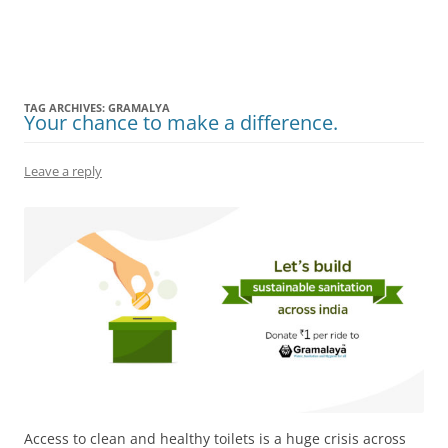
Olacabs Blogs
TAG ARCHIVES:
GRAMALYA
Your chance to make a difference.
Leave a reply
Access to clean and healthy toilets is a huge crisis across