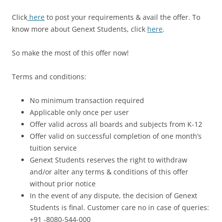
Click
here
to post your requirements & avail the offer
. To
know more about Genext Students, click
here
.
So make the most of this offer now!
Terms and conditions:
No minimum transaction required
Applicable only once per user
Offer valid across all boards and subjects from K-12
Offer valid on successful completion of one month’s
tuition service
Genext Students reserves the right to withdraw
and/or alter any terms & conditions of this offer
without prior notice
In the event of any dispute, the decision of Genext
Students is final. Customer care no in case of queries:
+91 -8080-544-000