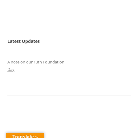
Latest Updates
A note on our 13th Foundation
Day
Translate »