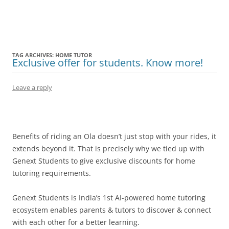
Olacabs Blogs
TAG ARCHIVES:
HOME TUTOR
Exclusive offer for students. Know more!
Leave a reply
Benefits of riding an Ola doesn’t just stop with your rides, it
extends beyond it. That is precisely why we tied up with
Genext Students to give exclusive discounts for
home
tutoring requirements
.
Genext Students is India’s 1st AI-powered home tutoring
ecosystem enables parents & tutors to discover & connect
with each other for a better learning.