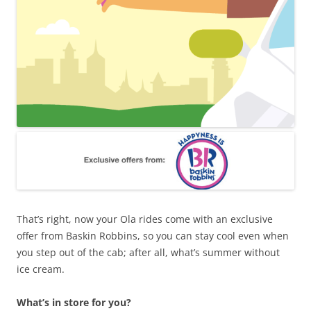
That’s right, now your Ola rides come with an exclusive
offer from Baskin Robbins, so you can stay cool even when
you step out of the cab; after all, what’s summer without
ice cream.
What’s in store for you?