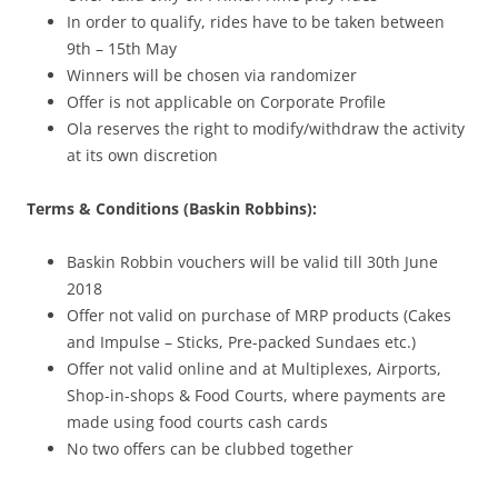
In order to qualify, rides have to be taken between
9th – 15th May
Winners will be chosen via randomizer
Offer is not applicable on Corporate Profile
Ola reserves the right to modify/withdraw the activity
at its own discretion
Terms & Conditions (Baskin Robbins):
Baskin Robbin vouchers will be valid till 30th June
2018
Offer not valid on purchase of MRP products (Cakes
and Impulse – Sticks, Pre-packed Sundaes etc.)
Offer not valid online and at Multiplexes, Airports,
Shop-in-shops & Food Courts, where payments are
made using food courts cash cards
No two offers can be clubbed together