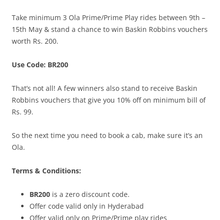
Take minimum 3 Ola Prime/Prime Play rides between 9th –
15th May
& stand a chance to win Baskin Robbins vouchers
worth Rs. 200.
Use Code: BR200
That’s not all! A few winners also stand to receive Baskin
Robbins vouchers that give you 10% off on minimum bill of
Rs. 99.
So the next time you need to book a cab, make sure it’s an
Ola.
Terms & Conditions:
BR200
is a zero discount code.
Offer code valid only in Hyderabad
Offer valid only on Prime/Prime play rides