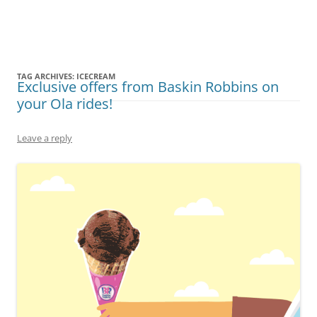
Olacabs Blogs
TAG ARCHIVES:
ICECREAM
Exclusive offers from Baskin Robbins on
your Ola rides!
Leave a reply