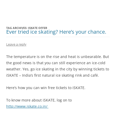
Olacabs Blogs
TAG ARCHIVES:
ISKATE OFFER
Ever tried ice skating? Here’s your chance.
Leave a reply
The temperature is on the rise and heat is unbearable. But
the good news is that you can still experience an ice-cold
weather. Yes, go ice skating in the city by winning tickets to
iSKATE – India’s first natural ice skating rink and café.
Here’s how you can win free tickets to iSKATE.
To know more about iSKATE, log on to
http://www.iskate.co.in/