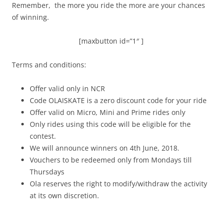
Remember, the more you ride the more are your chances
of winning.
[maxbutton id=”1″ ]
Terms and conditions:
Offer valid only in NCR
Code OLAISKATE is a zero discount code for your ride
Offer valid on Micro, Mini and Prime rides only
Only rides using this code will be eligible for the
contest.
We will announce winners on 4th June, 2018.
Vouchers to be redeemed only from Mondays till
Thursdays
Ola reserves the right to modify/withdraw the activity
at its own discretion.