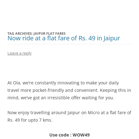
Olacabs Blogs
TAG ARCHIVES:
JAIPUR FLAT FARES
Now ride at a flat fare of Rs. 49 in Jaipur
Leave a reply
At Ola, we’re constantly innovating to make your daily
travel more pocket-friendly and convenient. Keeping this in
mind, we’ve got an irresistible offer waiting for you.
Now enjoy travelling around Jaipur on Micro at a flat fare of
Rs. 49 for upto 7 kms.
Use code : WOW49