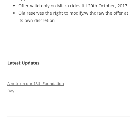
Offer valid only on Micro rides till 20
th October, 2017
Ola reserves the right to modify/withdraw the offer at
its own discretion
Latest Updates
A note on our 13th Foundation
Day