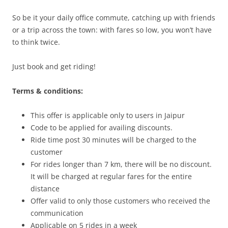
So be it your daily office commute, catching up with friends
or a trip across the town: with fares so low, you won’t have
to think twice.
Just book and get riding!
Terms & conditions:
This offer is applicable only to users in Jaipur
Code to be applied for availing discounts.
Ride time post 30 minutes will be charged to the
customer
For rides longer than 7 km, there will be no discount.
It will be charged at regular fares for the entire
distance
Offer valid to only those customers who received the
communication
Applicable on 5 rides in a week