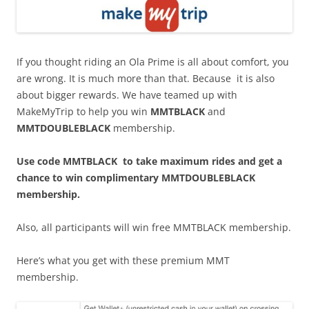
If you thought riding an Ola Prime is all about comfort, you
are wrong. It is much more than that. Because it is also
about bigger rewards. We have teamed up with
MakeMyTrip to help you win
MMTBLACK
and
MMTDOUBLEBLACK
membership.
Use code MMTBLACK to take maximum rides and get a
chance to win complimentary MMTDOUBLEBLACK
membership.
Also, all participants will win free MMTBLACK membership.
Here’s what you get with these premium MMT
membership.