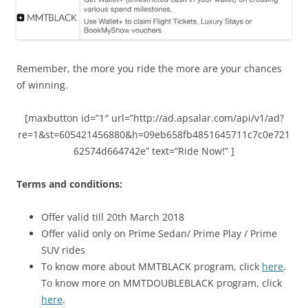
Remember, the more you ride the more are your chances
of winning.
[maxbutton id=”1″ url=”http://ad.apsalar.com/api/v1/ad?
re=1&st=605421456880&h=09eb658fb4851645711c7c0e721
62574d664742e” text=”Ride Now!” ]
Terms and conditions:
Offer valid till 20th March 2018
Offer valid only on Prime Sedan/ Prime Play / Prime
SUV rides
To know more about MMTBLACK program, click
here
.
To know more on MMTDOUBLEBLACK program, click
here
.