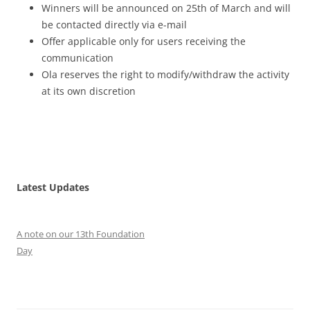
Winners will be announced on 25th of March and will
be contacted directly via e-mail
Offer applicable only for users receiving the
communication
Ola reserves the right to modify/withdraw the activity
at its own discretion
Latest Updates
A note on our 13th Foundation
Day