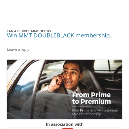
Olacabs Blogs
TAG ARCHIVES:
MMT OFFERS
Win MMT DOUBLEBLACK membership.
Leave a reply
In association with