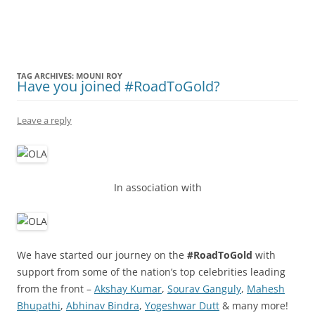
Olacabs Blogs
TAG ARCHIVES:
MOUNI ROY
Have you joined #RoadToGold?
Leave a reply
In association with
We have started our journey on the
#RoadToGold
with
support from some of the nation’s top celebrities leading
from the front –
Akshay Kumar
,
Sourav Ganguly
,
Mahesh
Bhupathi
,
Abhinav Bindra
,
Yogeshwar Dutt
& many more!