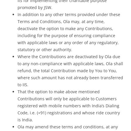
IIS for implementing their charitable purpose
promoted by JSW.
In addition to any other terms provided under these
Terms and Conditions, Ola may, at any time,
deactivate the option to make any Contributions,
including for the purpose of ensuring compliance
with applicable laws or any order of any regulatory,
statutory or other authority.
Where the Contributions are deactivated by Ola due
to any non-compliance with applicable laws, Ola shall
refund, the total Contribution made by You to You,
where such amount has not already been transferred
to IIS.
That the option to make above mentioned
Contributions will only be applicable to Customers
registered with mobile numbers with India’s Dialing
Code, i.e. (+91) registrations and whose ride country
is India.
Ola may amend these terms and conditions, at any