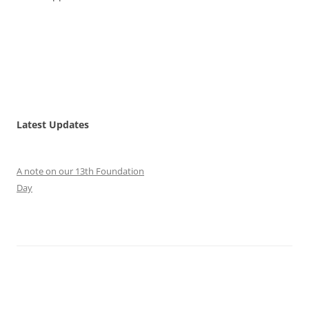
Latest Updates
A note on our 13th Foundation
Day