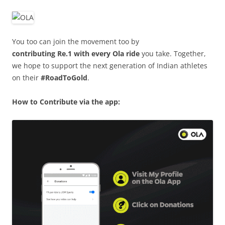
You too can join the movement too by
contributing Re.1 with every Ola ride
you take. Together,
we hope to support the next generation of Indian athletes
on their
#RoadToGold
.
How to Contribute via the app: