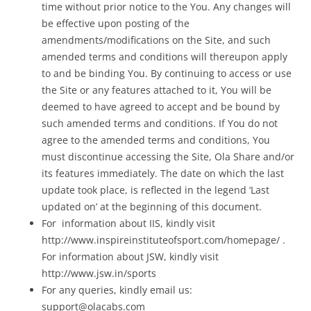
time without prior notice to the You. Any changes will
be effective upon posting of the
amendments/modifications on the Site, and such
amended terms and conditions will thereupon apply
to and be binding You. By continuing to access or use
the Site or any features attached to it, You will be
deemed to have agreed to accept and be bound by
such amended terms and conditions. If You do not
agree to the amended terms and conditions, You
must discontinue accessing the Site, Ola Share and/or
its features immediately. The date on which the last
update took place, is reflected in the legend ‘Last
updated on’ at the beginning of this document.
For information about IIS, kindly visit
http://www.inspireinstituteofsport.com/homepage/ .
For information about JSW, kindly visit
http://www.jsw.in/sports
For any queries, kindly email us:
support@olacabs.com