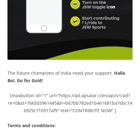
The future champions of India need your support.
Halla
Bol, Go for Gold!
[maxbutton id=”1″ url=”https://ad.apsalar.com/api/v1/ad?
re=0&st=766503961445&h=b67bb782ed1b4e1681ba76bc14
6929c710917af9″ text=”CONTRIBUTE NOW” ]
Terms and conditions: