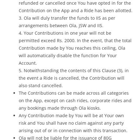
refunded or cancelled once You have opted in for the
Contribution on the App and a Ride has been allotted.
3. Ola will duly transfer the funds to IIS as per
arrangements between Ola, JSW and IIS.
4. Your Contributions in one year will not be
permitted exceed Rs. 2000. In the event, that the total
Contribution made by You reaches this ceiling, Ola
will automatically disable the function for Your
Account.
5. Notwithstanding the contents of this Clause (3), in
the event a Ride is cancelled, the Contribution will
also stand cancelled.
The Contributions can be made across all categories
on the App, except on cash rides, corporate rides and
any bookings made through Ola kiosks.
Any Contribution made by You will be at Your own
risk and You shall have no claim against any party
arising out of or in connection with this transaction.
Ola will not be liable for the issuance of 80G