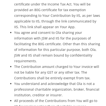
certificate under the Income Tax Act. You will be
provided an 80G certificate for tax exemption
corresponding to Your Contribution by IIS, as per laws
applicable to IIS, through the link communicated by
IIS. This link shall appear on Your App.
You agree and consent to Ola sharing your
information with JSW and IIS for the purposes of
facilitating the 80G certificate. Other than this sharing
of information for this particular purpose, both Ola,
JSW and IIS shall remain bound by confidentiality
requirements.
The Contribution amount charged to Your invoice will
not be liable for any GST or any other tax. The
Contributions shall be entirely exempt from tax.
You understand and acknowledge that Ola is not a
professional charitable organization, broker, financial
institution, creditor or insurer.
All proceeds of the Contributions from You will go to