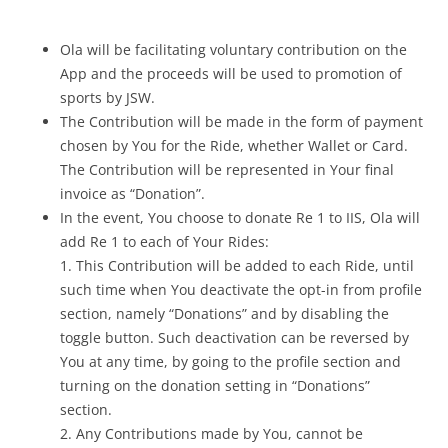
Ola will be facilitating voluntary contribution on the
App and the proceeds will be used to promotion of
sports by JSW.
The Contribution will be made in the form of payment
chosen by You for the Ride, whether Wallet or Card.
The Contribution will be represented in Your final
invoice as “Donation”.
In the event, You choose to donate Re 1 to IIS, Ola will
add Re 1 to each of Your Rides:
1. This Contribution will be added to each Ride, until
such time when You deactivate the opt-in from profile
section, namely “Donations” and by disabling the
toggle button. Such deactivation can be reversed by
You at any time, by going to the profile section and
turning on the donation setting in “Donations”
section.
2. Any Contributions made by You, cannot be