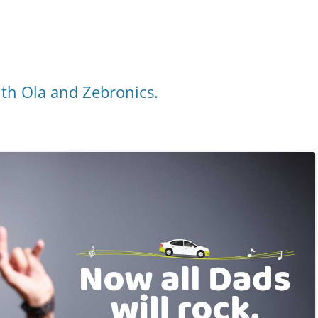
ith Ola and Zebronics.