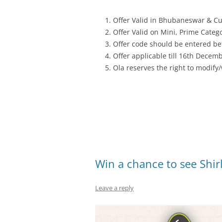
Offer Valid in Bhubaneswar & Cu
Offer Valid on Mini, Prime Categ
Offer code should be entered bef
Offer applicable till 16th Decem
Ola reserves the right to modify
Win a chance to see Shir
Leave a reply