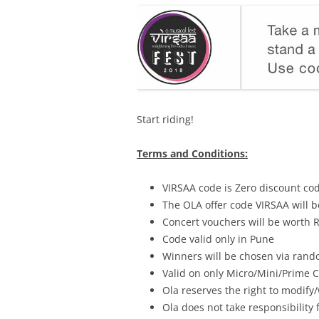
Start riding!
Terms and Conditions:
VIRSAA code is Zero discount co
The OLA offer code VIRSAA will b
Concert vouchers will be worth 
Code valid only in Pune
Winners will be chosen via rand
Valid on only Micro/Mini/Prime 
Ola reserves the right to modify/
Ola does not take responsibility