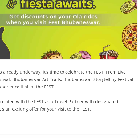
already underway, it’s time to celebrate the FEST. From Live
stival, Bhubaneswar Art Trails, Bhubaneswar Storytelling Festival,
perience it all at the FEST.
ociated with the FEST as a Travel Partner with designated
s an exciting offer for your visit to the FEST.