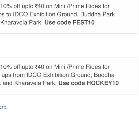
ere
.