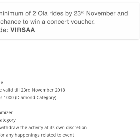
de
e valid till 23rd November 2018
Rs 1000 (Diamond Category)
omizer
Category
withdraw the activity at its own discretion
 for any happenings related to event