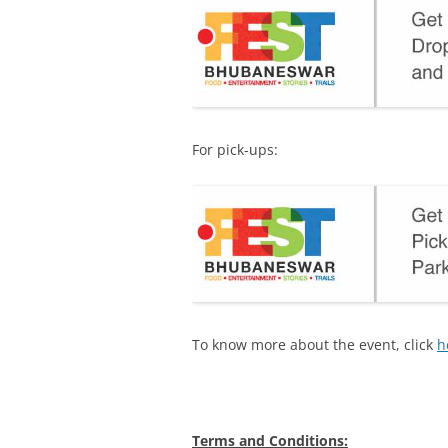
For pick-ups:
To know more about the event, click
h
Terms and Conditions: