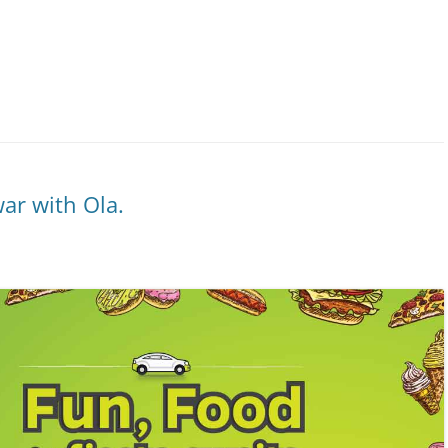
ar with Ola.