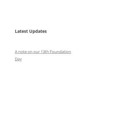
Latest Updates
A note on our 13th Foundation
Day