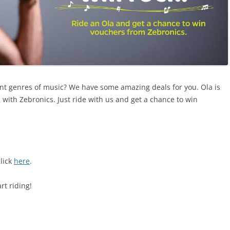
rent genres of music? We have some amazing deals for you. Ola is
n with Zebronics. Just ride with us and get a chance to win
click
here
.
rt riding!