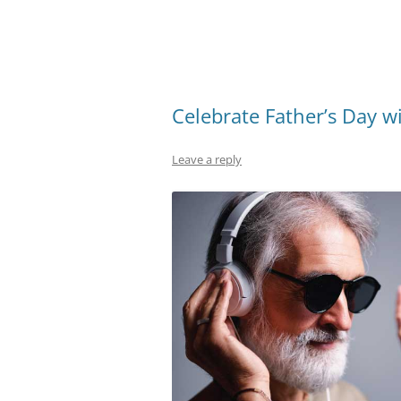
Celebrate Father’s Day w
Leave a reply