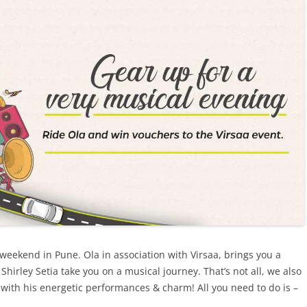
 weekend in Pune. Ola in association with Virsaa, brings you a
Shirley Setia take you on a musical journey
.
That’s not all,
we also
with his energetic performances & charm! All you need to do is –