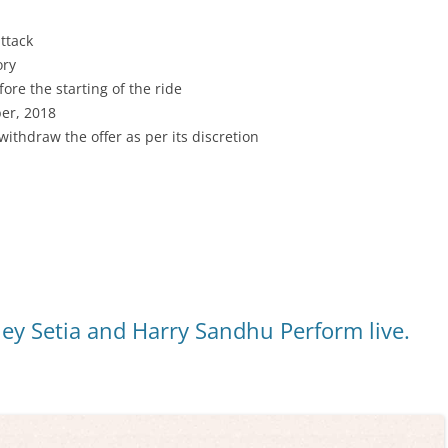
ttack
ory
ore the starting of the ride
ber, 2018
/withdraw the offer as per its discretion
ley Setia and Harry Sandhu Perform live.