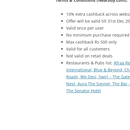
Terms & Conditions (Nearbuy.com):
10% extra cashback across webs
Offer will be valid till 31st Dec 2
Valid once per user
No minimum purchase required
Max cashback Rs 500 only
Valid for all customers
Not valid on retail deals
Restaurants & Pubs list:
Afraa R
International,
Blue & Beyond,
Ch
Roads,
We-Desi,
Swirl – The Gat
Nest,
Aura The Sonnet,
The Bar 
The Senator Hotel