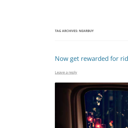
Olacabs Blogs
TAG ARCHIVES:
NEARBUY
Now get rewarded for rid
Leave a reply