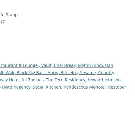
ite & app
017
estaurant & Lounge ,
Vault,
Chai Break,
Mythh Hindustan
illi Wok,
Black Sky Bar – Auris,
Barcelos,
Sesame,
Country
eway Hotel,
XII Zodiac – The Fern Residency,
Howard Johnson
– Hyatt Regency,
Social Kitchen,
Rendezcous Monotel,
Restobar