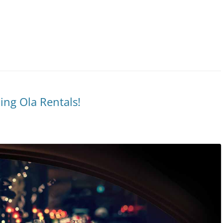
ing Ola Rentals!