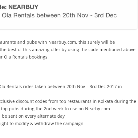
taurants and pubs with Nearbuy.com, this surely will be
the best of this amazing offer by using the code mentioned above
ur Ola Rentals bookings.
 Ola Rentals rides taken between 20th Nov – 3rd Dec 2017 in
xclusive discount codes from top restaurants in Kolkata during the
m top pubs during the 2nd week to use on Nearby.com
 be sent on every alternate day
right to modify & withdraw the campaign