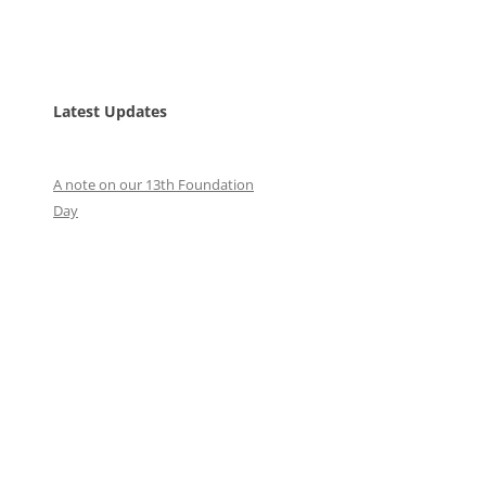
Latest Updates
A note on our 13th Foundation
Day