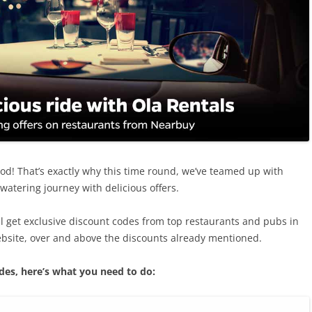
ood! That’s exactly why this time round, we’ve teamed up with
atering journey with delicious offers.
l get exclusive discount codes from top restaurants and pubs in
bsite, over and above the discounts already mentioned.
des, here’s what you need to do: