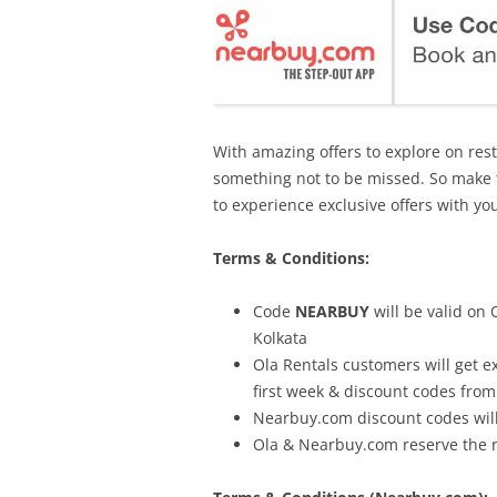
With amazing offers to explore on res
something not to be missed. So make 
to experience exclusive offers with yo
Terms & Conditions:
Code
NEARBUY
will be valid on
Kolkata
Ola Rentals customers will get e
first week & discount codes fro
Nearbuy.com discount codes will
Ola & Nearbuy.com reserve the 