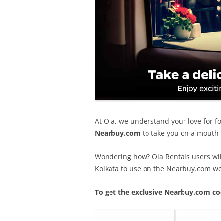
At Ola, we understand your love for f
Nearbuy.com
to take you on a mouth-w
Wondering how? Ola Rentals users wil
Kolkata to use on the Nearbuy.com we
To get the exclusive Nearbuy.com co