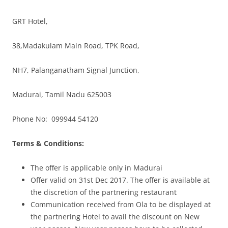
GRT Hotel,
38,Madakulam Main Road, TPK Road,
NH7, Palanganatham Signal Junction,
Madurai, Tamil Nadu 625003
Phone No: 099944 54120
Terms & Conditions:
The offer is applicable only in Madurai
Offer valid on 31st Dec 2017. The offer is available at
the discretion of the partnering restaurant
Communication received from Ola to be displayed at
the partnering Hotel to avail the discount on New