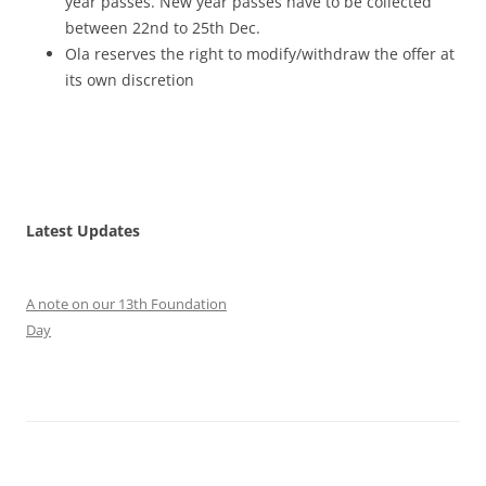
year passes. New year passes have to be collected
between 22nd to 25th Dec.
Ola reserves the right to modify/withdraw the offer at
its own discretion
Latest Updates
A note on our 13th Foundation
Day