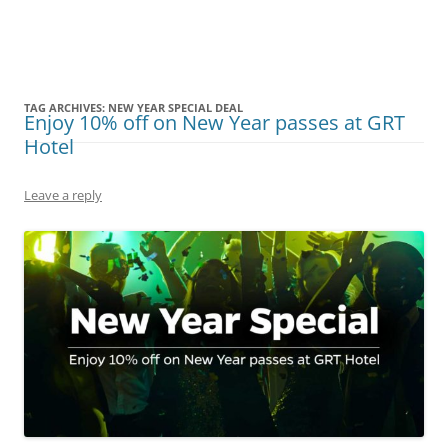
Olacabs Blogs
TAG ARCHIVES:
NEW YEAR SPECIAL DEAL
Enjoy 10% off on New Year passes at GRT
Hotel
Leave a reply