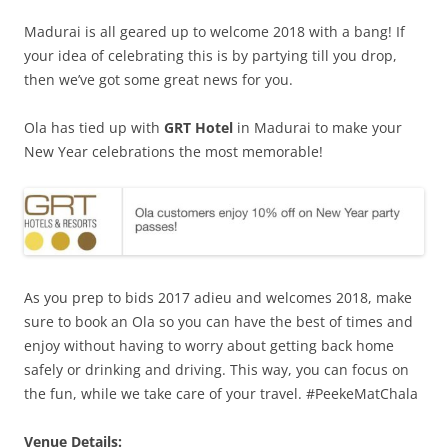
Madurai is all geared up to welcome 2018 with a bang! If
your idea of celebrating this is by partying till you drop,
then we’ve got some great news for you.
Ola has tied up with
GRT Hotel
in Madurai to make your
New Year celebrations the most memorable!
As you prep to bids 2017 adieu and welcomes 2018, make
sure to book an Ola so you can have the best of times and
enjoy without having to worry about getting back home
safely or drinking and driving.
This way, you can focus on
the fun, while we take care of your travel.
#PeekeMatChala
Venue Details: