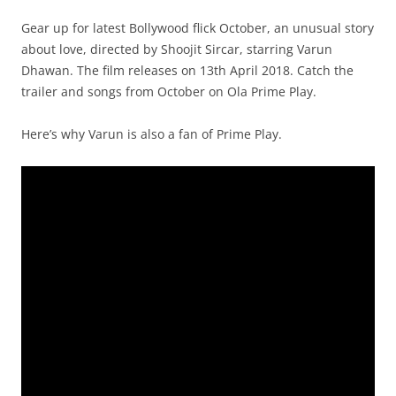
Gear up for latest Bollywood flick October, an unusual story
about love, directed by Shoojit Sircar, starring Varun
Dhawan. The film releases on 13th April 2018. Catch the
trailer and songs from October on Ola Prime Play.
Here’s why Varun is also a fan of Prime Play.