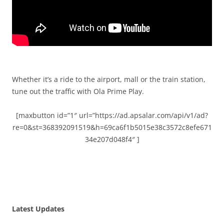
Whether it’s a ride to the airport, mall or the train station,
tune out the traffic with Ola Prime Play.
[maxbutton id=”1″ url=”https://ad.apsalar.com/api/v1/ad?
re=0&st=368392091519&h=69ca6f1b5015e38c3572c8efe671
34e207d048f4″ ]
Latest Updates