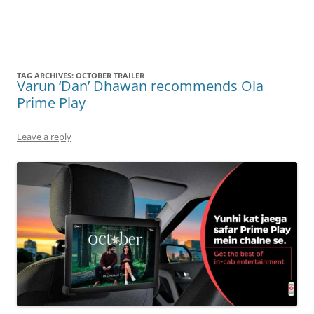
Olacabs Blogs
TAG ARCHIVES:
OCTOBER TRAILER
Varun ‘Dan’ Dhawan recommends Ola
Prime Play
Leave a reply