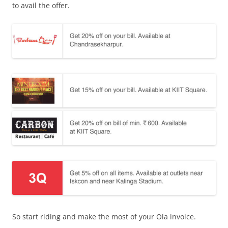
to avail the offer.
So start riding and make the most of your Ola invoice.