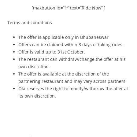
[maxbutton id=”1″ text=”Ride Now” ]
Terms and conditions
The offer is applicable only in Bhubaneswar
Offers can be claimed within 3 days of taking rides.
Offer is valid up to 31st October.
The restaurant can withdraw/change the offer at his
own discretion.
The offer is available at the discretion of the
partnering restaurant and may vary across partners
Ola reserves the right to modify/withdraw the offer at
its own discretion.