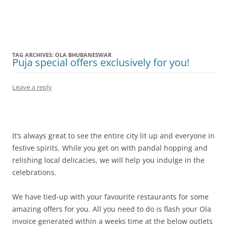
Olacabs Blogs
TAG ARCHIVES:
OLA BHUBANESWAR
Puja special offers exclusively for you!
Leave a reply
It’s always great to see the entire city lit up and everyone in
festive spirits. While you get on with pandal hopping and
relishing local delicacies, we will help you indulge in the
celebrations.
We have tied-up with your favourite restaurants for some
amazing offers for you. All you need to do is flash your Ola
invoice generated within a weeks time at the below outlets