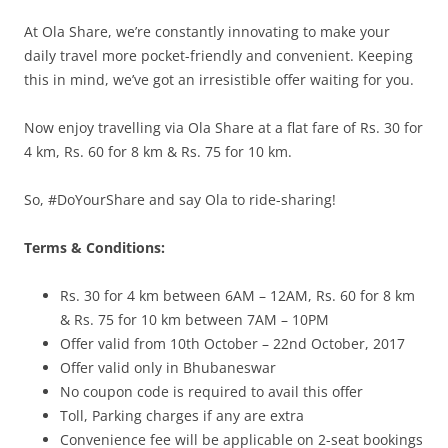
At Ola Share, we’re constantly innovating to make your
daily travel more pocket-friendly and convenient. Keeping
this in mind, we’ve got an irresistible offer waiting for you.
Now enjoy travelling via Ola Share at a flat fare of Rs. 30 for
4 km, Rs. 60 for 8 km & Rs. 75 for 10 km.
So, #DoYourShare and say Ola to ride-sharing!
Terms & Conditions:
Rs. 30 for 4 km between 6AM – 12AM, Rs. 60 for 8 km
& Rs. 75 for 10 km between 7AM – 10PM
Offer valid from 10th October – 22nd October, 2017
Offer valid only in Bhubaneswar
No coupon code is required to avail this offer
Toll, Parking charges if any are extra
Convenience fee will be applicable on 2-seat bookings