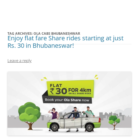
Olacabs Blogs
TAG ARCHIVES:
OLA CABS BHUBANESHWAR
Enjoy flat fare Share rides starting at just
Rs. 30 in Bhubaneswar!
Leave a reply