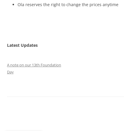
Ola reserves the right to change the prices anytime
Latest Updates
A note on our 13th Foundation
Day