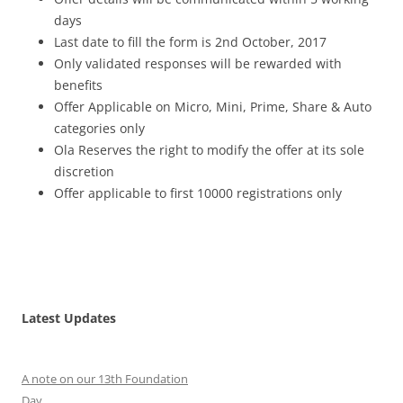
days
Last date to fill the form is 2nd October, 2017
Only validated responses will be rewarded with
benefits
Offer Applicable on Micro, Mini, Prime, Share & Auto
categories only
Ola Reserves the right to modify the offer at its sole
discretion
Offer applicable to first 10000 registrations only
Latest Updates
A note on our 13th Foundation
Day