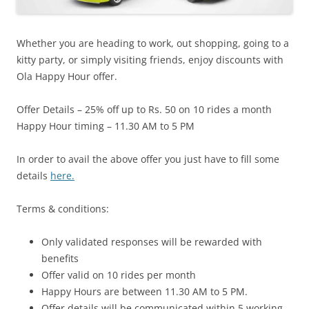
Whether you are heading to work, out shopping, going to a
kitty party, or simply visiting friends, enjoy discounts with
Ola Happy Hour offer.
Offer Details – 25% off up to Rs. 50 on 10 rides a month
Happy Hour timing – 11.30 AM to 5 PM
In order to avail the above offer you just have to fill some
details
here.
Terms & conditions:
Only validated responses will be rewarded with
benefits
Offer valid on 10 rides per month
Happy Hours are between 11.30 AM to 5 PM.
Offer details will be communicated within 5 working