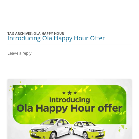
Olacabs Blogs
TAG ARCHIVES:
OLA HAPPY HOUR
Introducing Ola Happy Hour Offer
Leave a reply