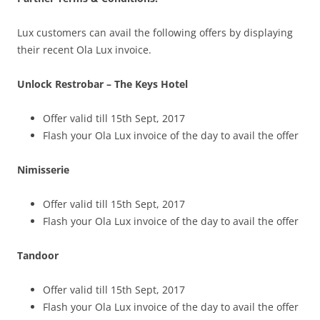
Lux customers can avail the following offers by displaying
their recent Ola
Lux
invoice.
Unlock Restrobar – The Keys Hotel
Offer valid till 15th Sept, 2017
Flash your Ola Lux invoice of the day to avail the offer
Nimisserie
Offer valid till 15th Sept, 2017
Flash your Ola Lux invoice of the day to avail the offer
Tandoor
Offer valid till 15th Sept, 2017
Flash your Ola Lux invoice of the day to avail the offer