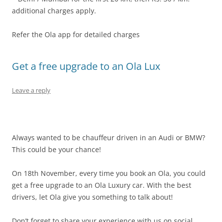
additional charges apply.
Refer the Ola app for detailed charges
Get a free upgrade to an Ola Lux
Leave a reply
Always wanted to be chauffeur driven in an Audi or BMW?
This could be your chance!
On 18th November, every time you book an Ola, you could
get a free upgrade to an Ola Luxury car. With the best
drivers, let Ola give you something to talk about!
Don’t forget to share your experience with us on social