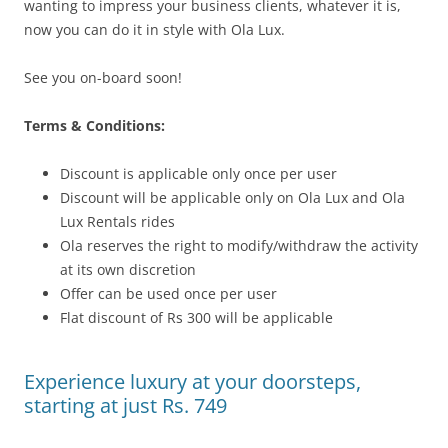
wanting to impress your business clients, whatever it is,
now you can do it in style with Ola Lux.
See you on-board soon!
Terms & Conditions:
Discount is applicable only once per user
Discount will be applicable only on Ola Lux and Ola
Lux Rentals rides
Ola reserves the right to modify/withdraw the activity
at its own discretion
Offer can be used once per user
Flat discount of Rs 300 will be applicable
Experience luxury at your doorsteps,
starting at just Rs. 749