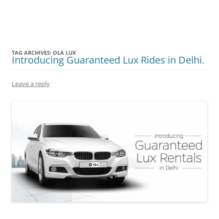
Olacabs Blogs
TAG ARCHIVES:
OLA LUX
Introducing Guaranteed Lux Rides in Delhi.
Leave a reply