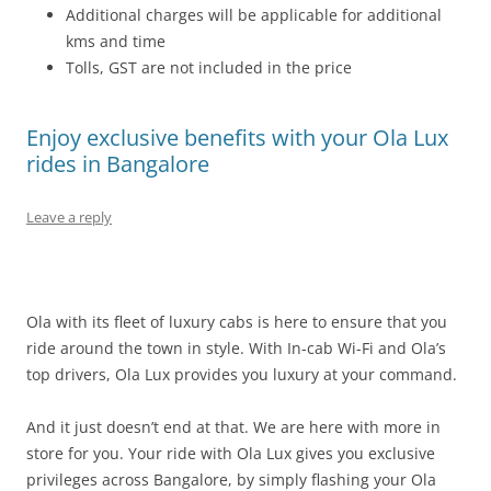
Additional charges will be applicable for additional
kms and time
Tolls, GST are not included in the price
Enjoy exclusive benefits with your Ola Lux
rides in Bangalore
Leave a reply
Ola with its fleet of luxury cabs is here to ensure that you
ride around the town in style. With In-cab Wi-Fi and Ola’s
top drivers, Ola Lux provides you luxury at your command.
And it just doesn’t end at that. We are here with more in
store for you. Your ride with Ola Lux gives you exclusive
privileges across Bangalore, by simply flashing your Ola