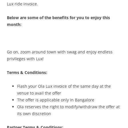
Lux ride invoice.
Below are some of the benefits for you to enjoy this
month:
Go on, zoom around town with swag and enjoy endless
privileges with Lux!
Terms & Conditions:
Flash your Ola Lux invoice of the same day at the
venue to avail the offer
The offer is applicable only in Bangalore
Ola reserves the right to modify/withdraw the offer at
its own discretion
Partner Terms & Conditions: