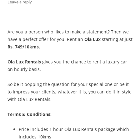
Leave a reply
Are you a person who likes to make a statement? Then we
have a perfect offer for you. Rent an
Ola Lux
starting at just
Rs. 749/10kms.
Ola Lux Rentals
gives you the chance to rent a luxury car
on hourly basis.
So be it popping the question for your special one or be it
to impress your clients, whatever it is, you can do it in style
with Ola Lux Rentals.
Terms & Conditions:
Price includes 1 hour Ola Lux Rentals package which
includes 10kms