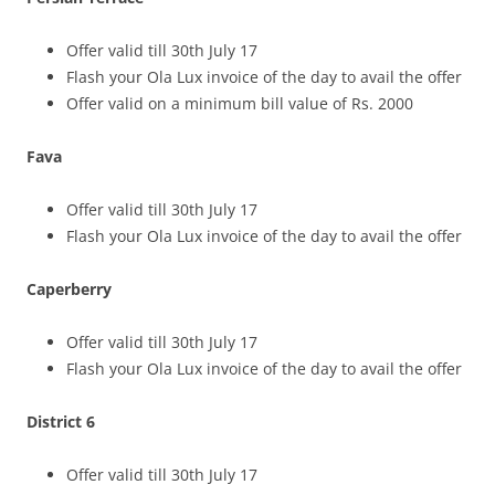
Offer valid till 30th July 17
Flash your Ola Lux invoice of the day to avail the offer
Offer valid on a minimum bill value of Rs. 2000
Fava
Offer valid till 30th July 17
Flash your Ola Lux invoice of the day to avail the offer
Caperberry
Offer valid till 30th July 17
Flash your Ola Lux invoice of the day to avail the offer
District 6
Offer valid till 30th July 17