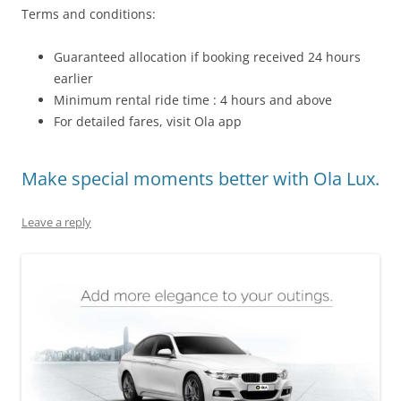
Terms and conditions:
Guaranteed allocation if booking received 24 hours
earlier
Minimum rental ride time : 4 hours and above
For detailed fares, visit Ola app
Make special moments better with Ola Lux.
Leave a reply