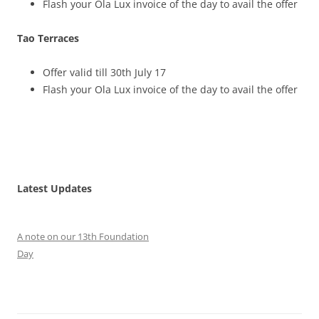
Flash your Ola Lux invoice of the day to avail the offer
Tao Terraces
Offer valid till 30th July 17
Flash your Ola Lux invoice of the day to avail the offer
Latest Updates
A note on our 13th Foundation
Day