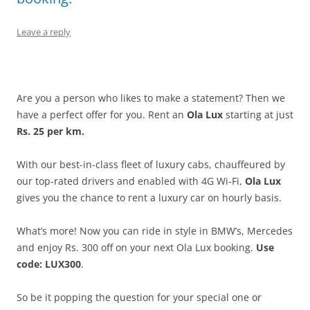
Leave a reply
Are you a person who likes to make a statement? Then we
have a perfect offer for you. Rent an
Ola Lux
starting at just
Rs. 25 per km.
With our best-in-class fleet of luxury cabs, chauffeured by
our top-rated drivers and enabled with 4G Wi-Fi,
Ola Lux
gives you the
chance to rent a luxury car on hourly basis.
What’s more! Now you can ride in style in BMW’s, Mercedes
and enjoy Rs. 300 off on your next Ola Lux booking.
Use
code: LUX300
.
So be it popping the question for your special one or