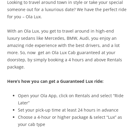
Looking to travel around town in style or take your special
someone out for a luxurious date? We have the perfect ride
for you – Ola Lux.
With an Ola Lux, you get to travel around in high-end
luxury sedans like Mercedes, BMW, Audi, you enjoy an
amazing ride experience with the best drivers, and a lot
more. So, now
get an Ola Lux Cab guaranteed at your
doorstep, by simply
booking a
4 hours and above Rentals
package.
Here’s how you can get a Guaranteed Lux ride:
Open your Ola App, click on Rentals and select “Ride
Later”
Set your pick-up time at least 24 hours in advance
Choose a 4-hour or higher package & select “Lux” as
your cab type