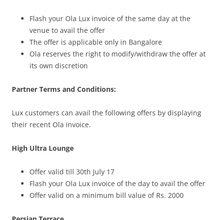
Flash your Ola Lux invoice of the same day at the
venue to avail the offer
The offer is applicable only in Bangalore
Ola reserves the right to modify/withdraw the offer at
its own discretion
Partner Terms and Conditions:
Lux customers can avail the following offers by displaying
their recent Ola invoice.
High Ultra Lounge
Offer valid till 30th July 17
Flash your Ola Lux invoice of the day to avail the offer
Offer valid on a minimum bill value of Rs. 2000
Persian Terrace