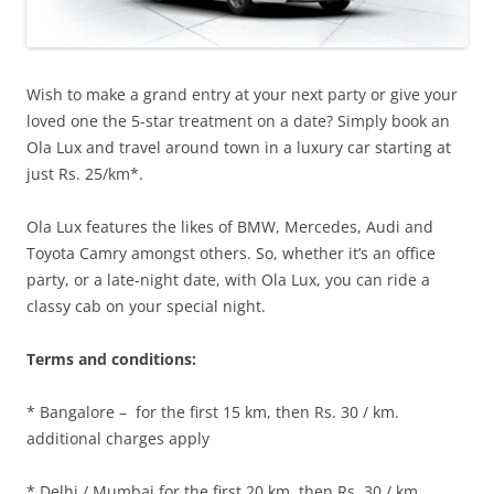
Wish to make a grand entry at your next party or give your
loved one the 5-star treatment on a date? Simply book an
Ola Lux and travel around town in a luxury car starting at
just Rs. 25/km*.
Ola Lux features the likes of BMW, Mercedes, Audi and
Toyota Camry amongst others. So, whether it’s an office
party, or a late-night date, with Ola Lux, you can ride a
classy cab on your special night.
Terms and conditions:
* Bangalore – for the first 15 km, then Rs. 30 / km.
additional charges apply
* Delhi / Mumbai for the first 20 km, then Rs. 30 / km.