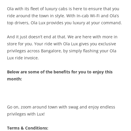
Ola with its fleet of luxury cabs is here to ensure that you
ride around the town in style. With In-cab Wi-Fi and Ola’s
top drivers, Ola Lux provides you luxury at your command.
And it just doesn’t end at that. We are here with more in
store for you. Your ride with Ola Lux gives you exclusive
privileges across Bangalore, by simply flashing your Ola
Lux ride invoice.
Below are some of the benefits for you to enjoy this
month:
Go on, zoom around town with swag and enjoy endless
privileges with Lux!
Terms & Conditions: