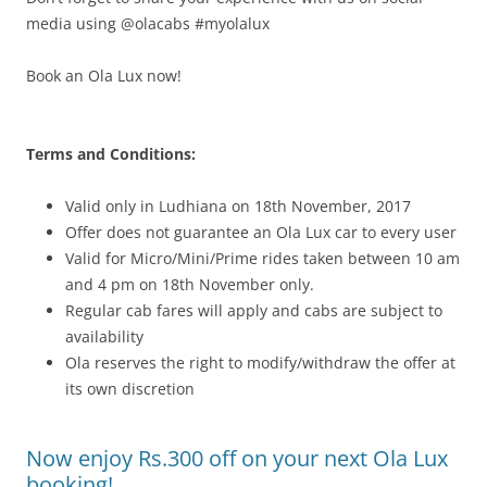
media using @olacabs #myolalux
Book an Ola Lux now!
Terms and Conditions:
Valid only in Ludhiana on 18th November, 2017
Offer does not guarantee an Ola Lux car to every user
Valid for Micro/Mini/Prime rides taken between 10 am
and 4 pm on 18th November only.
Regular cab fares will apply and cabs are subject to
availability
Ola reserves the right to modify/withdraw the offer at
its own discretion
Now enjoy Rs.300 off on your next Ola Lux
booking!