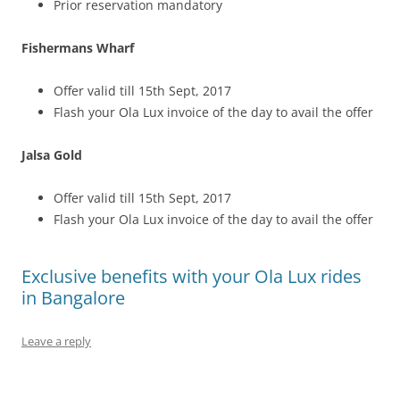
Prior reservation mandatory
Fishermans Wharf
Offer valid till 15th Sept, 2017
Flash your Ola Lux invoice of the day to avail the offer
Jalsa Gold
Offer valid till 15th Sept, 2017
Flash your Ola Lux invoice of the day to avail the offer
Exclusive benefits with your Ola Lux rides
in Bangalore
Leave a reply