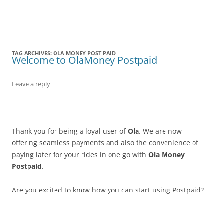
Olacabs Blogs
TAG ARCHIVES:
OLA MONEY POST PAID
Welcome to OlaMoney Postpaid
Leave a reply
Thank you for being a loyal user of
Ola
. We are now
offering seamless payments and also the convenience of
paying later for your rides in one go with
Ola Money
Postpaid
.
Are you excited to know how you can start using Postpaid?