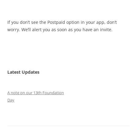
If you don’t see the Postpaid option in your app, don’t
worry. We’ll alert you as soon as you have an invite.
Latest Updates
A note on our 13th Foundation
Day