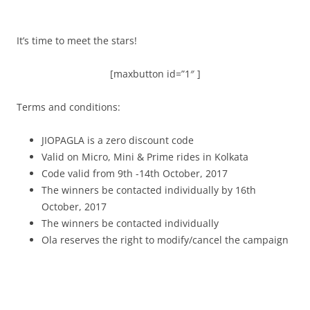
It’s time to meet the stars!
[maxbutton id=”1″ ]
Terms and conditions:
JIOPAGLA is a zero discount code
Valid on Micro, Mini & Prime rides in Kolkata
Code valid from 9th -14th October, 2017
The winners be contacted individually by 16th
October, 2017
The winners be contacted individually
Ola reserves the right to modify/cancel the campaign