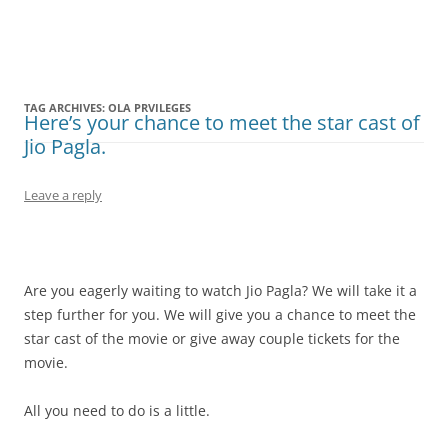
Olacabs Blogs
TAG ARCHIVES:
OLA PRVILEGES
Here’s your chance to meet the star cast of
Jio Pagla.
Leave a reply
Are you eagerly waiting to watch Jio Pagla? We will take it a
step further for you. We will give you a chance to meet the
star cast of the movie or give away couple tickets for the
movie.
All you need to do is a little.